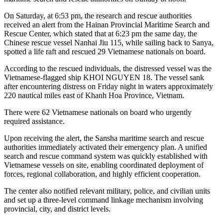
On Saturday, at 6:53 pm, the research and rescue authorities
received an alert from the Hainan Provincial Maritime Search and
Rescue Center, which stated that at 6:23 pm the same day, the
Chinese rescue vessel Nanhai Jiu 115, while sailing back to Sanya,
spotted a life raft and rescued 29 Vietnamese nationals on board.
According to the rescued individuals, the distressed vessel was the
Vietnamese-flagged ship KHOI NGUYEN 18. The vessel sank
after encountering distress on Friday night in waters approximately
220 nautical miles east of Khanh Hoa Province, Vietnam.
There were 62 Vietnamese nationals on board who urgently
required assistance.
Upon receiving the alert, the Sansha maritime search and rescue
authorities immediately activated their emergency plan. A unified
search and rescue command system was quickly established with
Vietnamese vessels on site, enabling coordinated deployment of
forces, regional collaboration, and highly efficient cooperation.
The center also notified relevant military, police, and civilian units
and set up a three-level command linkage mechanism involving
provincial, city, and district levels.