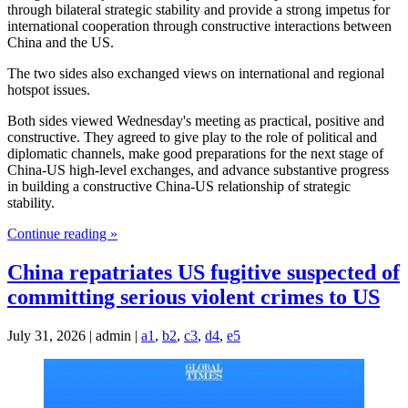
through bilateral strategic stability and provide a strong impetus for
international cooperation through constructive interactions between
China and the US.
The two sides also exchanged views on international and regional
hotspot issues.
Both sides viewed Wednesday's meeting as practical, positive and
constructive. They agreed to give play to the role of political and
diplomatic channels, make good preparations for the next stage of
China-US high-level exchanges, and advance substantive progress
in building a constructive China-US relationship of strategic
stability.
Continue reading »
China repatriates US fugitive suspected of
committing serious violent crimes to US
July 31, 2026 | admin |
a1
,
b2
,
c3
,
d4
,
e5