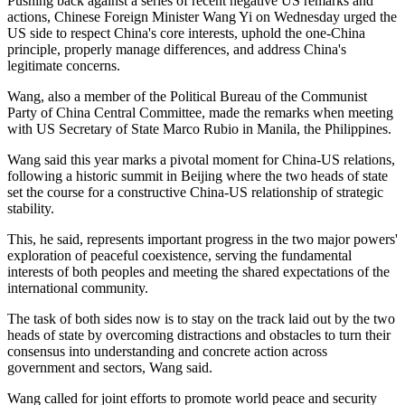
Pushing back against a series of recent negative US remarks and
actions, Chinese Foreign Minister Wang Yi on Wednesday urged the
US side to respect China's core interests, uphold the one-China
principle, properly manage differences, and address China's
legitimate concerns.
Wang, also a member of the Political Bureau of the Communist
Party of China Central Committee, made the remarks when meeting
with US Secretary of State Marco Rubio in Manila, the Philippines.
Wang said this year marks a pivotal moment for China-US relations,
following a historic summit in Beijing where the two heads of state
set the course for a constructive China-US relationship of strategic
stability.
This, he said, represents important progress in the two major powers'
exploration of peaceful coexistence, serving the fundamental
interests of both peoples and meeting the shared expectations of the
international community.
The task of both sides now is to stay on the track laid out by the two
heads of state by overcoming distractions and obstacles to turn their
consensus into understanding and concrete action across
government and sectors, Wang said.
Wang called for joint efforts to promote world peace and security