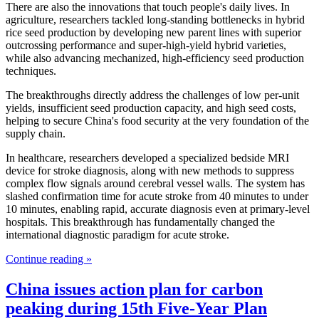
There are also the innovations that touch people's daily lives. In
agriculture, researchers tackled long-standing bottlenecks in hybrid
rice seed production by developing new parent lines with superior
outcrossing performance and super-high-yield hybrid varieties,
while also advancing mechanized, high-efficiency seed production
techniques.
The breakthroughs directly address the challenges of low per-unit
yields, insufficient seed production capacity, and high seed costs,
helping to secure China's food security at the very foundation of the
supply chain.
In healthcare, researchers developed a specialized bedside MRI
device for stroke diagnosis, along with new methods to suppress
complex flow signals around cerebral vessel walls. The system has
slashed confirmation time for acute stroke from 40 minutes to under
10 minutes, enabling rapid, accurate diagnosis even at primary-level
hospitals. This breakthrough has fundamentally changed the
international diagnostic paradigm for acute stroke.
Continue reading »
China issues action plan for carbon
peaking during 15th Five-Year Plan