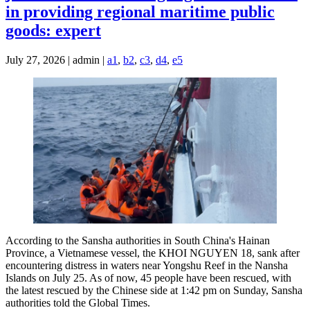
in providing regional maritime public
goods: expert
July 27, 2026 | admin |
a1
,
b2
,
c3
,
d4
,
e5
According to the Sansha authorities in South China's Hainan
Province, a Vietnamese vessel, the KHOI NGUYEN 18, sank after
encountering distress in waters near Yongshu Reef in the Nansha
Islands on July 25. As of now, 45 people have been rescued, with
the latest rescued by the Chinese side at 1:42 pm on Sunday, Sansha
authorities told the Global Times.