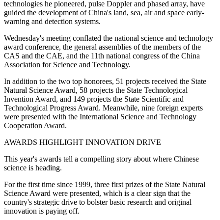
technologies he pioneered, pulse Doppler and phased array, have
guided the development of China's land, sea, air and space early-
warning and detection systems.
Wednesday's meeting conflated the national science and technology
award conference, the general assemblies of the members of the
CAS and the CAE, and the 11th national congress of the China
Association for Science and Technology.
In addition to the two top honorees, 51 projects received the State
Natural Science Award, 58 projects the State Technological
Invention Award, and 149 projects the State Scientific and
Technological Progress Award. Meanwhile, nine foreign experts
were presented with the International Science and Technology
Cooperation Award.
AWARDS HIGHLIGHT INNOVATION DRIVE
This year's awards tell a compelling story about where Chinese
science is heading.
For the first time since 1999, three first prizes of the State Natural
Science Award were presented, which is a clear sign that the
country's strategic drive to bolster basic research and original
innovation is paying off.