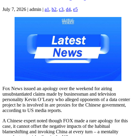
July 7, 2026 | admin |
a1
,
b2
,
c3
,
d4
,
e5
Fox News issued an apology over the weekend for airing
unsubstantiated claims made by businessman and television
personality Kevin O’Leary who alleged opponents of a data center
project he is involved in are proxies for the Chinese government,
according to US media reports.
A Chinese expert noted though FOX made a rare apology for this
case, it cannot offset the negative impacts of the habitual
blameshifting and invoking China at every turn – a mentality