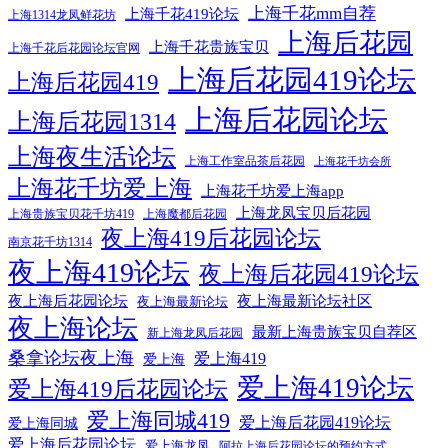
上海千花mm自荐
上海千花419论坛
上海1314龙凤鲜花坊
上海后花园
上海千花贵族宝贝
上海千花后花园论坛官网
上海后花园419论坛
上海后花园419
上海后花园论坛
上海后花园1314
上海夜生活论坛
上海工作室品茶后花园
上海花千坊会所
上海花千坊爱上海
上海花千坊爱上海app
上海龙凤宝贝后花园
上海贵族宝贝花千坊419
上海魔都后花园
夜上海419后花园论坛
南京花千坊1314
夜上海419论坛
夜上海后花园419论坛
夜上海后花园论坛
夜上海最新论坛社区
夜上海最新论坛
夜上海论坛
最新上海贵族宝贝自荐区
新上海龙凤后花园
桑拿论坛夜上海
爱上海419
爱上海
爱上海419论坛
爱上海419后花园论坛
爱上海同城419
爱上海后花园419论坛
爱上海同城
爱上海后花园论坛
爱上海龙凤
阿拉上海后花园论坛的预约方式