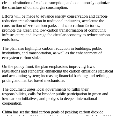
clean substitution of coal consumption, and continuously optimize
the structure of oil and gas consumption.
Efforts will be made to advance energy conservation and carbon-
reduction transformation in traditional industries, accelerate the
construction of zero-carbon parks and zero-carbon factories,
promote the green and low-carbon transformation of computing
infrastructure, and leverage the circular economy to reduce carbon
emissions.
The plan also highlights carbon reduction in buildings, public
institutions, and transportation, as well as the enhancement of
ecosystem carbon sinks.
On the policy front, the plan emphasizes improving laws,
regulations and standards; enhancing the carbon emissions statistical
and accounting system; increasing financial backing; and refining
pricing and market-based mechanisms.
The document urges local governments to fulfill their
responsibilities, calls for broader public participation in green and
low-carbon initiatives, and pledges to deepen international
cooperation.
China has set the dual carbon goals of peaking carbon dioxide