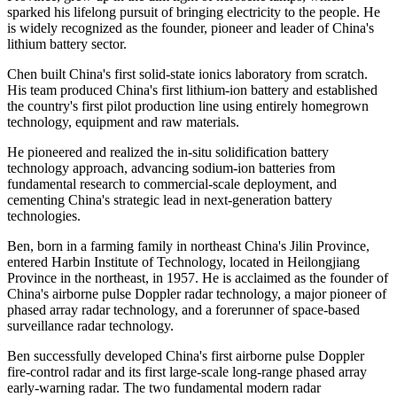
sparked his lifelong pursuit of bringing electricity to the people. He
is widely recognized as the founder, pioneer and leader of China's
lithium battery sector.
Chen built China's first solid-state ionics laboratory from scratch.
His team produced China's first lithium-ion battery and established
the country's first pilot production line using entirely homegrown
technology, equipment and raw materials.
He pioneered and realized the in-situ solidification battery
technology approach, advancing sodium-ion batteries from
fundamental research to commercial-scale deployment, and
cementing China's strategic lead in next-generation battery
technologies.
Ben, born in a farming family in northeast China's Jilin Province,
entered Harbin Institute of Technology, located in Heilongjiang
Province in the northeast, in 1957. He is acclaimed as the founder of
China's airborne pulse Doppler radar technology, a major pioneer of
phased array radar technology, and a forerunner of space-based
surveillance radar technology.
Ben successfully developed China's first airborne pulse Doppler
fire-control radar and its first large-scale long-range phased array
early-warning radar. The two fundamental modern radar