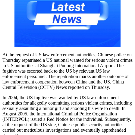
At the request of US law enforcement authorities, Chinese police on
Thursday repatriated a US national wanted for serious violent crimes
to US authorities at Shanghai Pudong International Airport. The
fugitive was escorted back to the US by relevant US law
enforcement personnel. The repatriation marks another outcome of
law enforcement cooperation between China and the US, China
Central Television (CCTV) News reported on Thursday.
In 2004, the US fugitive was wanted by US law enforcement
authorities for allegedly committing serious violent crimes, including
sexually assaulting a minor girl and shooting his wife to death. In
August 2005, the International Criminal Police Organization
(INTERPOL) issued a Red Notice for the individual. Subsequently,
at the request of the US side, Chinese public security authorities
carried out meticulous investigations and eventually apprehended