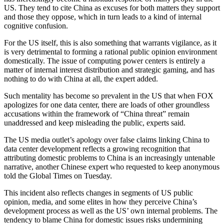
US. They tend to cite China as excuses for both matters they support
and those they oppose, which in turn leads to a kind of internal
cognitive confusion.
For the US itself, this is also something that warrants vigilance, as it
is very detrimental to forming a rational public opinion environment
domestically. The issue of computing power centers is entirely a
matter of internal interest distribution and strategic gaming, and has
nothing to do with China at all, the expert added.
Such mentality has become so prevalent in the US that when FOX
apologizes for one data center, there are loads of other groundless
accusations within the framework of “China threat” remain
unaddressed and keep misleading the public, experts said.
The US media outlet’s apology over false claims linking China to
data center development reflects a growing recognition that
attributing domestic problems to China is an increasingly untenable
narrative, another Chinese expert who requested to keep anonymous
told the Global Times on Tuesday.
This incident also reflects changes in segments of US public
opinion, media, and some elites in how they perceive China’s
development process as well as the US’ own internal problems. The
tendency to blame China for domestic issues risks undermining