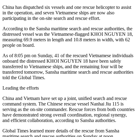
China has dispatched six vessels and one rescue helicopter to assist
in the operation, and seven Vietnamese ships are now also
participating in the on-site search and rescue effort.
According to the Sansha maritime search and rescue authorities, the
distressed vessel was the Vietnamese-flagged KHOI NGUYEN 18,
measuring 69.9 meters in length and 10.8 meters in width, with 62
people on board.
As of 8:05 pm on Sunday, 41 of the rescued Vietnamese individuals
onboard the distressed KHOI NGUYEN 18 have been safely
transferred to Vietnamese ships, and the remaining four will be
transferred tomorrow, Sansha maritime search and rescue authorities
told the Global Times.
Leading the efforts
China and Vietnam have set up a joint, unified search and rescue
command system. The Chinese rescue vessel Nanhai Jiu 115 is
serving as the on-site commander. Rescue forces from both countries
have demonstrated strong overall coordination, regional synergy,
and efficient collaboration, according to Sansha authorities.
Global Times learned more details of the rescue from Sansha
maritime search and rescue authorities on Sunday at noon.