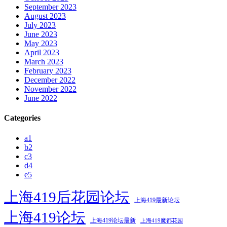
September 2023
August 2023
July 2023
June 2023
May 2023
April 2023
March 2023
February 2023
December 2022
November 2022
June 2022
Categories
a1
b2
c3
d4
e5
上海419后花园论坛
上海419最新论坛
上海419论坛
上海419论坛最新
上海419魔都花园