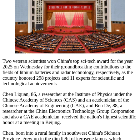
Two veteran scientists won China's top sci-tech award for the year
2025 on Wednesday for their groundbreaking contributions to the
fields of lithium batteries and radar technology, respectively, as the
country honored 258 projects and 11 experts for scientific and
technological achievements.
Chen Liquan, 86, a researcher at the Institute of Physics under the
Chinese Academy of Sciences (CAS) and an academician of the
Chinese Academy of Engineering (CAE), and Ben De, 88, a
researcher at the China Electronics Technology Group Corporation
and also a CAE academician, received the nation's highest scientific
honor at a meeting in Beijing.
Chen, born into a rural family in southwest China's Sichuan
Province, grew up in the dim light of kerosene lamps, which