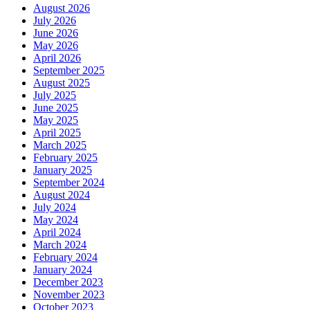
August 2026
July 2026
June 2026
May 2026
April 2026
September 2025
August 2025
July 2025
June 2025
May 2025
April 2025
March 2025
February 2025
January 2025
September 2024
August 2024
July 2024
May 2024
April 2024
March 2024
February 2024
January 2024
December 2023
November 2023
October 2023