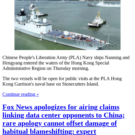
Chinese People's Liberation Army (PLA) Navy ships Nanning and
Hengyang entered the waters of the Hong Kong Special
Administrative Region on Thursday morning.
The two vessels will be open for public visits at the PLA Hong
Kong Garrison's naval base on Stonecutters Island.
Continue reading »
Fox News apologizes for airing claims
linking data center opponents to China;
rare apology cannot offset damage of
habitual blameshifting: expert