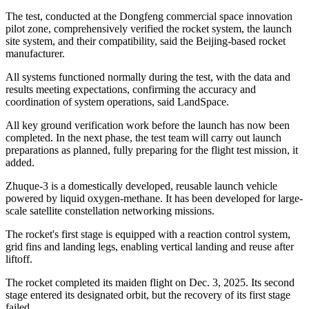
The test, conducted at the Dongfeng commercial space innovation
pilot zone, comprehensively verified the rocket system, the launch
site system, and their compatibility, said the Beijing-based rocket
manufacturer.
All systems functioned normally during the test, with the data and
results meeting expectations, confirming the accuracy and
coordination of system operations, said LandSpace.
All key ground verification work before the launch has now been
completed. In the next phase, the test team will carry out launch
preparations as planned, fully preparing for the flight test mission, it
added.
Zhuque-3 is a domestically developed, reusable launch vehicle
powered by liquid oxygen-methane. It has been developed for large-
scale satellite constellation networking missions.
The rocket's first stage is equipped with a reaction control system,
grid fins and landing legs, enabling vertical landing and reuse after
liftoff.
The rocket completed its maiden flight on Dec. 3, 2025. Its second
stage entered its designated orbit, but the recovery of its first stage
failed.