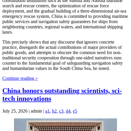
coordination institutions such as the Sansha and Nansha maritime
search and rescue centers, the optimization of rescue force
deployment, and the gradual building of a three-dimensional air-sea
emergency rescue system, China is committed to providing maritime
public services and navigation safety guarantees for ships from
neighboring countries, regional waters, and international shipping
lanes.
This precisely shows that any discourse that ignores concrete
practice, disregards the actual contributions of major providers of
public goods, and attempts to obscure the common need for non-
traditional security cooperation through one-sided narratives runs
counter to the fundamental goal of safeguarding navigation safety
and humanitarian values in the South China Sea, he noted.
Continue reading »
China honors outstanding scientists, sci-
tech innovations
July 25, 2026 | admin |
a1
,
b2
,
c3
,
d4
,
e5