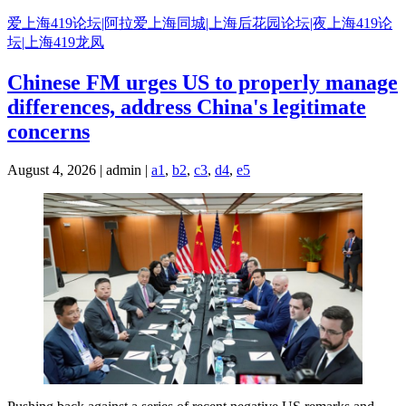
Skip
爱上海419论坛|阿拉爱上海同城|上海后花园论坛|夜上海419论
to
坛|上海419龙凤
content
Chinese FM urges US to properly manage
differences, address China's legitimate
concerns
August 4, 2026 | admin |
a1
,
b2
,
c3
,
d4
,
e5