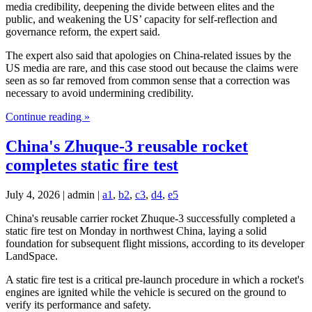
media credibility, deepening the divide between elites and the
public, and weakening the US’ capacity for self-reflection and
governance reform, the expert said.
The expert also said that apologies on China-related issues by the
US media are rare, and this case stood out because the claims were
seen as so far removed from common sense that a correction was
necessary to avoid undermining credibility.
Continue reading »
China's Zhuque-3 reusable rocket
completes static fire test
July 4, 2026 | admin |
a1
,
b2
,
c3
,
d4
,
e5
China's reusable carrier rocket Zhuque-3 successfully completed a
static fire test on Monday in northwest China, laying a solid
foundation for subsequent flight missions, according to its developer
LandSpace.
A static fire test is a critical pre-launch procedure in which a rocket's
engines are ignited while the vehicle is secured on the ground to
verify its performance and safety.