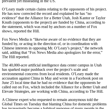
prevalent yet misleading in the US.
O’Leary made certain claims relating to the opponents of his project.
He has now corrected the record and explained he has “no
evidence” that the Alliance for a Better Utah, Josh Kantor or Taylor
Knuth (opponents to the project) are funded by China, according to
the statement, which was read by anchors on a number of Fox
shows, reported the Hill.
Fox News Media is “likewise aware of no evidence that they are
funded by, or acting in the direction of, or in coordination with
Chinese interests in opposing Mr. O’Leary’s project,” the network
said, adding that “Fox News Media also apologizes for the error,”
The Hill reported.
The 40,000-acre artificial intelligence data center campus in Utah
has sparked major pushback over the project’s scale and
environmental concerns from local residents. O'Leary made the
accusation against China in May and wrote in a Facebook post on
June 25 local time that he had no evidence that the opponents he
called out on Fox, which included the Alliance for a Better Utah and
Elevate Strategies, are working with China, according to The Hill.
A Chinese expert who requested to remain anonymous told the
Global Times on Tuesday that blaming China for domestic problems
has increasingly become a habitual response of many people in the