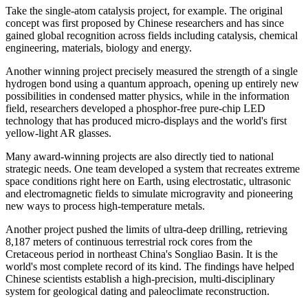
Take the single-atom catalysis project, for example. The original
concept was first proposed by Chinese researchers and has since
gained global recognition across fields including catalysis, chemical
engineering, materials, biology and energy.
Another winning project precisely measured the strength of a single
hydrogen bond using a quantum approach, opening up entirely new
possibilities in condensed matter physics, while in the information
field, researchers developed a phosphor-free pure-chip LED
technology that has produced micro-displays and the world's first
yellow-light AR glasses.
Many award-winning projects are also directly tied to national
strategic needs. One team developed a system that recreates extreme
space conditions right here on Earth, using electrostatic, ultrasonic
and electromagnetic fields to simulate microgravity and pioneering
new ways to process high-temperature metals.
Another project pushed the limits of ultra-deep drilling, retrieving
8,187 meters of continuous terrestrial rock cores from the
Cretaceous period in northeast China's Songliao Basin. It is the
world's most complete record of its kind. The findings have helped
Chinese scientists establish a high-precision, multi-disciplinary
system for geological dating and paleoclimate reconstruction.