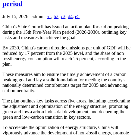
period
July 15, 2026 | admin |
a1
,
b2
,
c3
,
d4
,
e5
China's State Council has issued an action plan for carbon peaking
during the 15th Five-Year Plan period (2026-2030), outlining key
tasks and measures to achieve the goal.
By 2030, China's carbon dioxide emissions per unit of GDP will be
reduced by 17 percent from the 2025 level, and the share of non-
fossil energy consumption will reach 25 percent, according to the
plan.
These measures aim to ensure the timely achievement of a carbon
peaking goal and lay a solid foundation for meeting the country's
nationally determined contributions target for 2035 and advancing
carbon neutrality.
The plan outlines key tasks across five areas, including accelerating
the adjustment and optimization of the energy structure, promoting
green and low-carbon industrial development, and deepening the
green and low-carbon transition in key sectors.
To accelerate the optimization of energy structure, China will
vigorously advance the development of non-fossil energy, promote