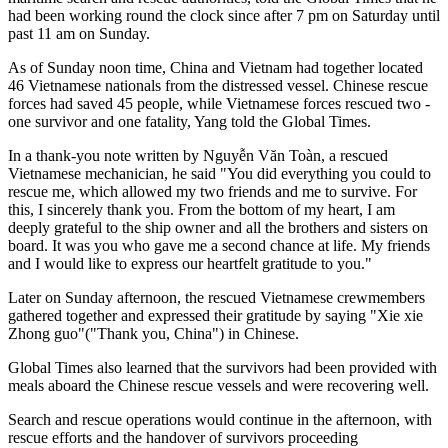
had been working round the clock since after 7 pm on Saturday until
past 11 am on Sunday.
As of Sunday noon time, China and Vietnam had together located
46 Vietnamese nationals from the distressed vessel. Chinese rescue
forces had saved 45 people, while Vietnamese forces rescued two -
one survivor and one fatality, Yang told the Global Times.
In a thank-you note written by Nguyễn Văn Toàn, a rescued
Vietnamese mechanician, he said "You did everything you could to
rescue me, which allowed my two friends and me to survive. For
this, I sincerely thank you. From the bottom of my heart, I am
deeply grateful to the ship owner and all the brothers and sisters on
board. It was you who gave me a second chance at life. My friends
and I would like to express our heartfelt gratitude to you."
Later on Sunday afternoon, the rescued Vietnamese crewmembers
gathered together and expressed their gratitude by saying "Xie xie
Zhong guo"("Thank you, China") in Chinese.
Global Times also learned that the survivors had been provided with
meals aboard the Chinese rescue vessels and were recovering well.
Search and rescue operations would continue in the afternoon, with
rescue efforts and the handover of survivors proceeding