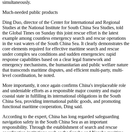
simultaneously.
Much-needed public products
Ding Duo, director of the Center for International and Regional
Studies at the National Institute for South China Sea Studies, told
the Global Times on Sunday this joint rescue effort is the latest
example among countless emergency search and rescue operations
in the vast waters of the South China Sea. It clearly demonstrates the
core elements required for effective maritime search and rescue
under complex sea conditions and sudden emergencies: rapid
response capabilities based on a clear legal framework and
emergency mechanisms, the humanitarian and public welfare nature
that transcends maritime disputes, and efficient multi-party, multi-
level coordination, he noted.
More importantly, it once again confirms China's irreplaceable role
and undeniable efforts as a responsible major country and major
coastal state in fulfilling its international obligations in the South
China Sea, providing international public goods, and promoting
functional maritime cooperation, Ding said.
According to the expert, China has long regarded safeguarding
navigation safety in the South China Sea as an important
responsibility. Through the establishment of search and rescue