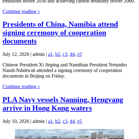
emissions before 2030 and achieving carbon neutrality before 2060.
Continue reading »
Presidents of China, Namibia attend
signing ceremony of cooperation
documents
July 12, 2026 | admin |
a1
,
b2
,
c3
,
d4
,
e5
Chinese President Xi Jinping and Namibian President Netumbo
Nandi-Ndaitwah attended a signing ceremony of cooperation
documents in Beijing on Friday.
Continue reading »
PLA Navy vessels Nanning, Hengyang
arrive in Hong Kong waters
July 10, 2026 | admin |
a1
,
b2
,
c3
,
d4
,
e5