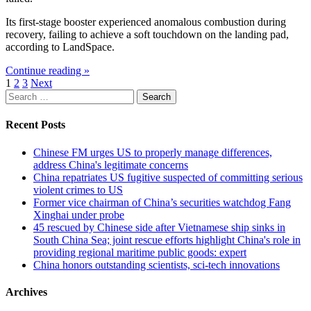
Its first-stage booster experienced anomalous combustion during
recovery, failing to achieve a soft touchdown on the landing pad,
according to LandSpace.
Continue reading »
Posts
1
2
3
Next
Search
pagination
for:
Recent Posts
Chinese FM urges US to properly manage differences,
address China's legitimate concerns
China repatriates US fugitive suspected of committing serious
violent crimes to US
Former vice chairman of China’s securities watchdog Fang
Xinghai under probe
45 rescued by Chinese side after Vietnamese ship sinks in
South China Sea; joint rescue efforts highlight China's role in
providing regional maritime public goods: expert
China honors outstanding scientists, sci-tech innovations
Archives