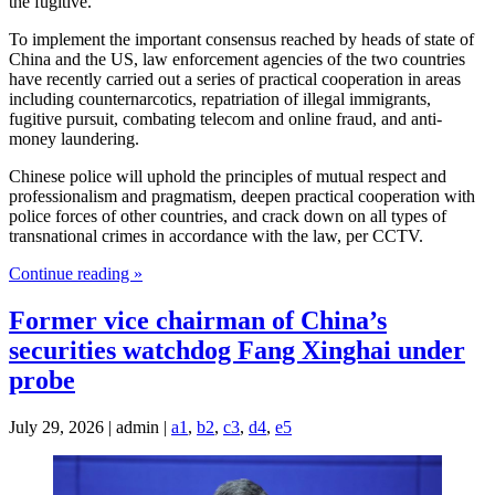
the fugitive.
To implement the important consensus reached by heads of state of
China and the US, law enforcement agencies of the two countries
have recently carried out a series of practical cooperation in areas
including counternarcotics, repatriation of illegal immigrants,
fugitive pursuit, combating telecom and online fraud, and anti-
money laundering.
Chinese police will uphold the principles of mutual respect and
professionalism and pragmatism, deepen practical cooperation with
police forces of other countries, and crack down on all types of
transnational crimes in accordance with the law, per CCTV.
Continue reading »
Former vice chairman of China’s
securities watchdog Fang Xinghai under
probe
July 29, 2026 | admin |
a1
,
b2
,
c3
,
d4
,
e5