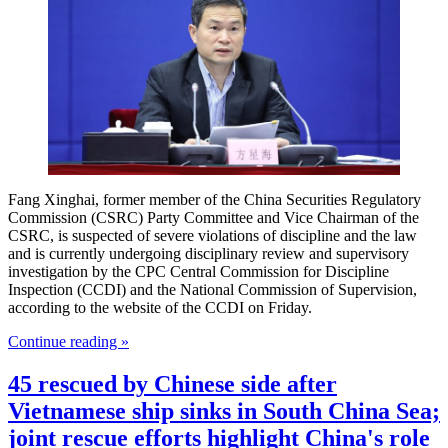
Fang Xinghai, former member of the China Securities Regulatory
Commission (CSRC) Party Committee and Vice Chairman of the
CSRC, is suspected of severe violations of discipline and the law
and is currently undergoing disciplinary review and supervisory
investigation by the CPC Central Commission for Discipline
Inspection (CCDI) and the National Commission of Supervision,
according to the website of the CCDI on Friday.
Continue reading »
45 rescued by Chinese side after
Vietnamese ship sinks in South China Sea;
joint rescue efforts highlight China's role