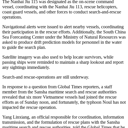
The Nanhai Jiu 115 was designated as the on-scene command
vessel, coordinating with the Nanhai Jiu 113, rescue helicopters,
coast guard vessels, and other forces to conduct search-and-rescue
operations.
Navigational alerts were issued to alert nearby vessels, coordinating
their participation in the rescue efforts. Additionally, the South China
Sea Forecasting Center under the Ministry of Natural Resources was
asked to produce drift prediction models for personnel in the water
to guide the search plan.
Satellite imagery was also used to help locate survivors, while
passing ships were reminded to maintain a sharp lookout and report
any sightings immediately.
Search-and rescue-operations are still underway.
In response to a question from Global Times reporters, a staff
member from the Sansha maritime search and rescue authorities
revealed that six more Vietnamese vessels had joined the rescue
efforts as of Sunday noon, and fortunately, the typhoon Noul has not
impacted the rescue operation.
Yang Linxiang, an official responsible for coordination, information
transmission, and the formulation of rescue plans with the Sansha
maritime search and rescue authorities, told the Global Times that he