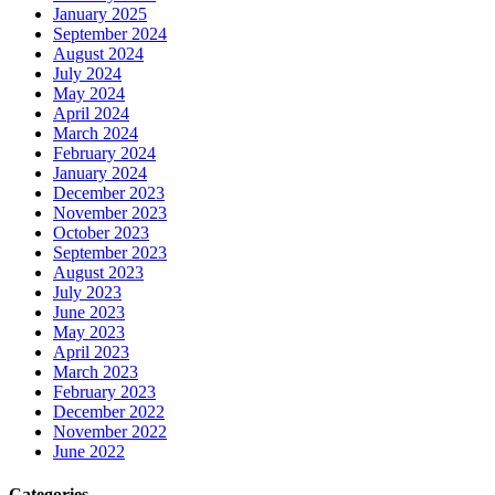
January 2025
September 2024
August 2024
July 2024
May 2024
April 2024
March 2024
February 2024
January 2024
December 2023
November 2023
October 2023
September 2023
August 2023
July 2023
June 2023
May 2023
April 2023
March 2023
February 2023
December 2022
November 2022
June 2022
Categories