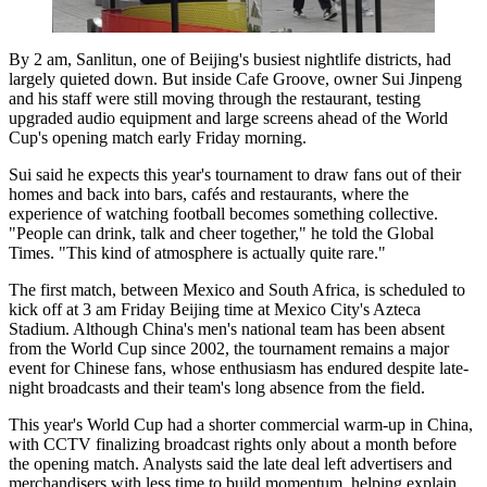
By 2 am, Sanlitun, one of Beijing's busiest nightlife districts, had
largely quieted down. But inside Cafe Groove, owner Sui Jinpeng
and his staff were still moving through the restaurant, testing
upgraded audio equipment and large screens ahead of the World
Cup's opening match early Friday morning.
Sui said he expects this year's tournament to draw fans out of their
homes and back into bars, cafés and restaurants, where the
experience of watching football becomes something collective.
"People can drink, talk and cheer together," he told the Global
Times. "This kind of atmosphere is actually quite rare."
The first match, between Mexico and South Africa, is scheduled to
kick off at 3 am Friday Beijing time at Mexico City's Azteca
Stadium. Although China's men's national team has been absent
from the World Cup since 2002, the tournament remains a major
event for Chinese fans, whose enthusiasm has endured despite late-
night broadcasts and their team's long absence from the field.
This year's World Cup had a shorter commercial warm-up in China,
with CCTV finalizing broadcast rights only about a month before
the opening match. Analysts said the late deal left advertisers and
merchandisers with less time to build momentum, helping explain