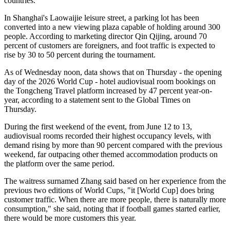
countries.
In Shanghai's Laowaijie leisure street, a parking lot has been
converted into a new viewing plaza capable of holding around 300
people. According to marketing director Qin Qijing, around 70
percent of customers are foreigners, and foot traffic is expected to
rise by 30 to 50 percent during the tournament.
As of Wednesday noon, data shows that on Thursday - the opening
day of the 2026 World Cup - hotel audiovisual room bookings on
the Tongcheng Travel platform increased by 47 percent year-on-
year, according to a statement sent to the Global Times on
Thursday.
During the first weekend of the event, from June 12 to 13,
audiovisual rooms recorded their highest occupancy levels, with
demand rising by more than 90 percent compared with the previous
weekend, far outpacing other themed accommodation products on
the platform over the same period.
The waitress surnamed Zhang said based on her experience from the
previous two editions of World Cups, "it [World Cup] does bring
customer traffic. When there are more people, there is naturally more
consumption," she said, noting that if football games started earlier,
there would be more customers this year.