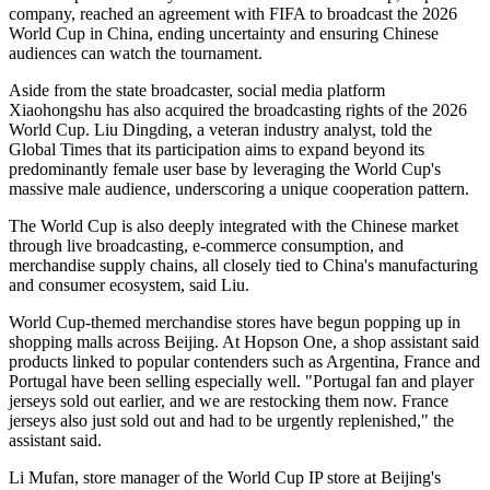
company, reached an agreement with FIFA to broadcast the 2026
World Cup in China, ending uncertainty and ensuring Chinese
audiences can watch the tournament.
Aside from the state broadcaster, social media platform
Xiaohongshu has also acquired the broadcasting rights of the 2026
World Cup. Liu Dingding, a veteran industry analyst, told the
Global Times that its participation aims to expand beyond its
predominantly female user base by leveraging the World Cup's
massive male audience, underscoring a unique cooperation pattern.
The World Cup is also deeply integrated with the Chinese market
through live broadcasting, e-commerce consumption, and
merchandise supply chains, all closely tied to China's manufacturing
and consumer ecosystem, said Liu.
World Cup-themed merchandise stores have begun popping up in
shopping malls across Beijing. At Hopson One, a shop assistant said
products linked to popular contenders such as Argentina, France and
Portugal have been selling especially well. "Portugal fan and player
jerseys sold out earlier, and we are restocking them now. France
jerseys also just sold out and had to be urgently replenished," the
assistant said.
Li Mufan, store manager of the World Cup IP store at Beijing's