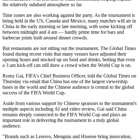
the relatively subdued atmosphere so far.
Time zones are also working against the party. As the tournament is
being held in the US, Canada and Mexico, many matches will air in
China in the early morning or late morning, with some kicking off
between midnight and 4 am — hardly prime time for bars and
barbecue joints built around dinner crowds.
But restaurants are not sitting out the tournament. The Global Times
found during recent visits that many venues have adjusted their
opening hours and stocked up on food and drinks, betting that even
a 3 am kick-off can still draw a crowd when the World Cup is on.
Romy Gai, FIFA's Chief Business Officer, told the Global Times on
Thursday via email that China has one of the largest viewership
bases in the world and the Chinese audience is central to the global
success of the FIFA World Cup.
Aside from various support by Chinese sponsors to the tournament's
multiple aspects including AI and video review, Gai said China
remains deeply connected to the FIFA World Cup and plays an
important role in delivering the tournament to a truly global
audience.
"Brands such as Lenovo, Mengniu and Hisense bring innovation,