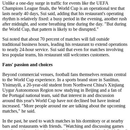
Unlike a one-day surge in traffic for events like the UEFA
Champions League finals, the World Cup is an operational test that
lasts nearly 40 days, Sui said, adding that his restaurant's operating
rhythm is relatively fixed: a busy period in the evening, another rush
after midnight, and some breathing time during the day. "But during
the World Cup, that pattern is likely to be disrupted."
Sui noted that about 70 percent of matches will fall outside
traditional business hours, leading his restaurant to extend operations
to nearly 24-hour service. Sui said that even for matches involving
less popular teams, his restaurant still welcomes customers.
Fans' passion and choices
Beyond commercial venues, football fans themselves remain central
to the World Cup experience. In a sports brand store in Sanlitun,
Yisimayili, a 20-year-old student from Northwest China's Xinjiang
Uygur Autonomous Region now studying in Beijing and a fan of
the Portugal national team, said that interest in and discussion
around this year's World Cup have not declined but have instead
increased. "More people around me are talking about the upcoming
matches," he said.
In the past, he used to watch matches in his dormitory or at nearby
bars and restaurants with friends. "Watching and discussing games