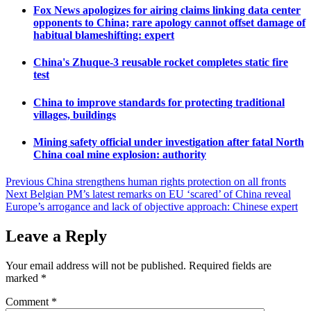
Fox News apologizes for airing claims linking data center
opponents to China; rare apology cannot offset damage of
habitual blameshifting: expert
China's Zhuque-3 reusable rocket completes static fire
test
China to improve standards for protecting traditional
villages, buildings
Mining safety official under investigation after fatal North
China coal mine explosion: authority
Post
Previous
China strengthens human rights protection on all fronts
Next
Belgian PM’s latest remarks on EU ‘scared’ of China reveal
navigation
Europe’s arrogance and lack of objective approach: Chinese expert
Leave a Reply
Your email address will not be published.
Required fields are
marked
*
Comment
*