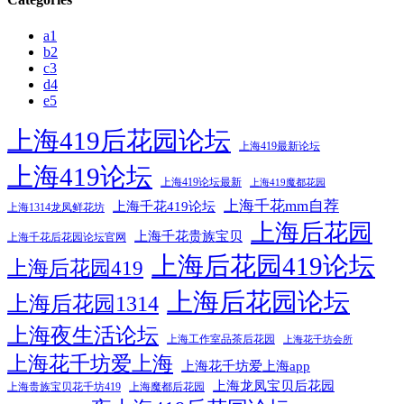
a1
b2
c3
d4
e5
上海419后花园论坛
上海419最新论坛
上海419论坛
上海419论坛最新
上海419魔都花园
上海千花mm自荐
上海千花419论坛
上海1314龙凤鲜花坊
上海后花园
上海千花贵族宝贝
上海千花后花园论坛官网
上海后花园419论坛
上海后花园419
上海后花园论坛
上海后花园1314
上海夜生活论坛
上海工作室品茶后花园
上海花千坊会所
上海花千坊爱上海
上海花千坊爱上海app
上海龙凤宝贝后花园
上海贵族宝贝花千坊419
上海魔都后花园