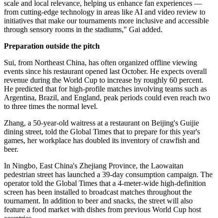
scale and local relevance, helping us enhance fan experiences —
from cutting-edge technology in areas like AI and video review to
initiatives that make our tournaments more inclusive and accessible
through sensory rooms in the stadiums," Gai added.
Preparation outside the pitch
Sui, from Northeast China, has often organized offline viewing
events since his restaurant opened last October. He expects overall
revenue during the World Cup to increase by roughly 60 percent.
He predicted that for high-profile matches involving teams such as
Argentina, Brazil, and England, peak periods could even reach two
to three times the normal level.
Zhang, a 50-year-old waitress at a restaurant on Beijing's Guijie
dining street, told the Global Times that to prepare for this year's
games, her workplace has doubled its inventory of crawfish and
beer.
In Ningbo, East China's Zhejiang Province, the Laowaitan
pedestrian street has launched a 39-day consumption campaign. The
operator told the Global Times that a 4-meter-wide high-definition
screen has been installed to broadcast matches throughout the
tournament. In addition to beer and snacks, the street will also
feature a food market with dishes from previous World Cup host