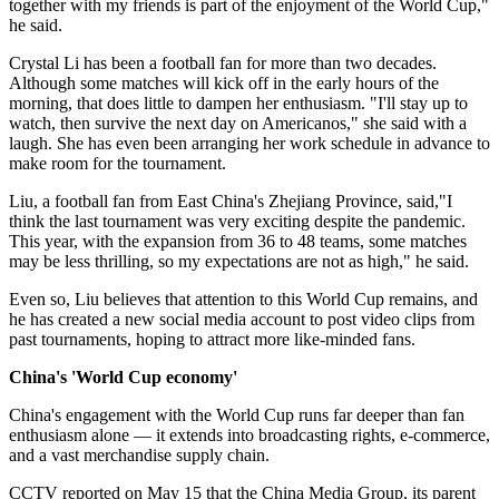
together with my friends is part of the enjoyment of the World Cup,"
he said.
Crystal Li has been a football fan for more than two decades.
Although some matches will kick off in the early hours of the
morning, that does little to dampen her enthusiasm. "I'll stay up to
watch, then survive the next day on Americanos," she said with a
laugh. She has even been arranging her work schedule in advance to
make room for the tournament.
Liu, a football fan from East China's Zhejiang Province, said,"I
think the last tournament was very exciting despite the pandemic.
This year, with the expansion from 36 to 48 teams, some matches
may be less thrilling, so my expectations are not as high," he said.
Even so, Liu believes that attention to this World Cup remains, and
he has created a new social media account to post video clips from
past tournaments, hoping to attract more like-minded fans.
China's 'World Cup economy'
China's engagement with the World Cup runs far deeper than fan
enthusiasm alone — it extends into broadcasting rights, e-commerce,
and a vast merchandise supply chain.
CCTV reported on May 15 that the China Media Group, its parent