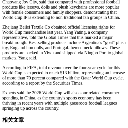
Chaoyang Joy City, said that compared with professional football
products like jerseys, dolls and plush keychains are more popular
with female consumers and family shoppers, demonstrating that
World Cup IP is extending to non-traditional fan groups in China.
Zhejiang Beilei Textile Co obtained official licensing rights for
World Cup merchandise last year. Yang Yating, a company
representative, told the Global Times that this marked a major
breakthrough. Best-selling products include Argentina's "goat" plush
toy, England lion dolls, and Portugal-themed neck pillows. These
products are packed in Yiwu and shipped via Ningbo Port to global
markets, Yang said.
According to FIFA, total revenue over the four-year cycle for this
World Cup is expected to reach $13 billion, representing an increase
of more than 70 percent compared with the Qatar World Cup cycle,
according to a report by the Securities Times.
Experts said the 2026 World Cup will also spur related consumer
spending in China, as the country's sports economy has been
thriving in recent years with multiple grassroots football leagues
springing up across the country.
相关文章