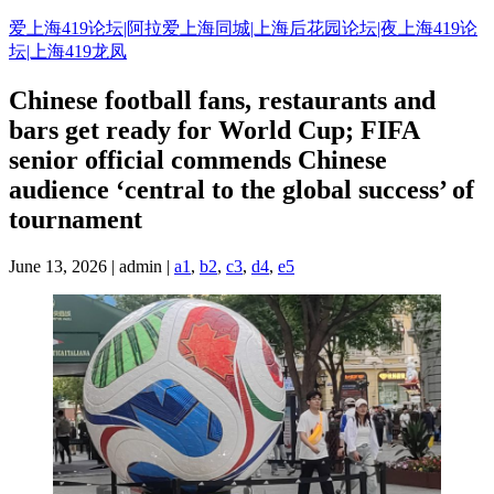
Skip
爱上海419论坛|阿拉爱上海同城|上海后花园论坛|夜上海419论
to
坛|上海419龙凤
content
Chinese football fans, restaurants and
bars get ready for World Cup; FIFA
senior official commends Chinese
audience ‘central to the global success’ of
tournament
June 13, 2026 | admin |
a1
,
b2
,
c3
,
d4
,
e5