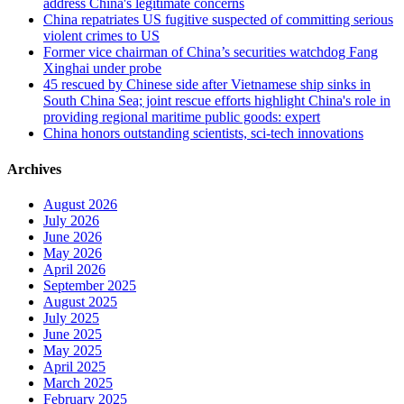
address China's legitimate concerns
China repatriates US fugitive suspected of committing serious
violent crimes to US
Former vice chairman of China’s securities watchdog Fang
Xinghai under probe
45 rescued by Chinese side after Vietnamese ship sinks in
South China Sea; joint rescue efforts highlight China's role in
providing regional maritime public goods: expert
China honors outstanding scientists, sci-tech innovations
Archives
August 2026
July 2026
June 2026
May 2026
April 2026
September 2025
August 2025
July 2025
June 2025
May 2025
April 2025
March 2025
February 2025