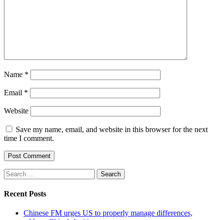
Name
*
Email
*
Website
Save my name, email, and website in this browser for the next
time I comment.
Search
for:
Recent Posts
Chinese FM urges US to properly manage differences,