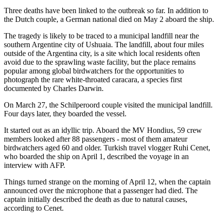
Three deaths have been linked to the outbreak so far. In addition to
the Dutch couple, a German national died on May 2 aboard the ship.
The tragedy is likely to be traced to a municipal landfill near the
southern Argentine city of Ushuaia. The landfill, about four miles
outside of the Argentina city, is a site which local residents often
avoid due to the sprawling waste facility, but the place remains
popular among global birdwatchers for the opportunities to
photograph the rare white-throated caracara, a species first
documented by Charles Darwin.
On March 27, the Schilperoord couple visited the municipal landfill.
Four days later, they boarded the vessel.
It started out as an idyllic trip. Aboard the MV Hondius, 59 crew
members looked after 88 passengers - most of them amateur
birdwatchers aged 60 and older. Turkish travel vlogger Ruhi Cenet,
who boarded the ship on April 1, described the voyage in an
interview with AFP.
Things turned strange on the morning of April 12, when the captain
announced over the microphone that a passenger had died. The
captain initially described the death as due to natural causes,
according to Cenet.