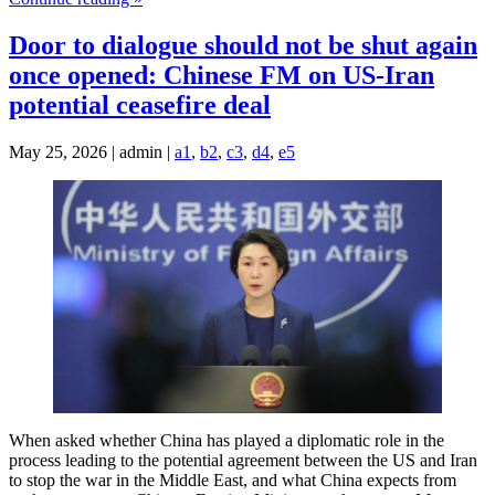
Door to dialogue should not be shut again
once opened: Chinese FM on US-Iran
potential ceasefire deal
May 25, 2026 | admin |
a1
,
b2
,
c3
,
d4
,
e5
When asked whether China has played a diplomatic role in the
process leading to the potential agreement between the US and Iran
to stop the war in the Middle East, and what China expects from