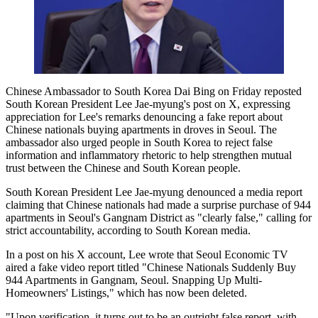
Chinese Ambassador to South Korea Dai Bing on Friday reposted
South Korean President Lee Jae-myung's post on X, expressing
appreciation for Lee's remarks denouncing a fake report about
Chinese nationals buying apartments in droves in Seoul. The
ambassador also urged people in South Korea to reject false
information and inflammatory rhetoric to help strengthen mutual
trust between the Chinese and South Korean people.
South Korean President Lee Jae-myung denounced a media report
claiming that Chinese nationals had made a surprise purchase of 944
apartments in Seoul's Gangnam District as "clearly false," calling for
strict accountability, according to South Korean media.
In a post on his X account, Lee wrote that Seoul Economic TV
aired a fake video report titled "Chinese Nationals Suddenly Buy
944 Apartments in Gangnam, Seoul. Snapping Up Multi-
Homeowners' Listings," which has now been deleted.
"Upon verification, it turns out to be an outright false report, with