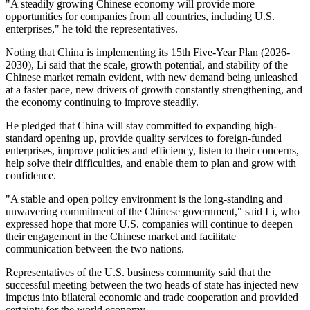
"A steadily growing Chinese economy will provide more
opportunities for companies from all countries, including U.S.
enterprises," he told the representatives.
Noting that China is implementing its 15th Five-Year Plan (2026-
2030), Li said that the scale, growth potential, and stability of the
Chinese market remain evident, with new demand being unleashed
at a faster pace, new drivers of growth constantly strengthening, and
the economy continuing to improve steadily.
He pledged that China will stay committed to expanding high-
standard opening up, provide quality services to foreign-funded
enterprises, improve policies and efficiency, listen to their concerns,
help solve their difficulties, and enable them to plan and grow with
confidence.
"A stable and open policy environment is the long-standing and
unwavering commitment of the Chinese government," said Li, who
expressed hope that more U.S. companies will continue to deepen
their engagement in the Chinese market and facilitate
communication between the two nations.
Representatives of the U.S. business community said that the
successful meeting between the two heads of state has injected new
impetus into bilateral economic and trade cooperation and provided
certainty for the world economy.