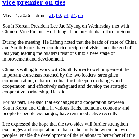
vice premier on ties
May 14, 2026 | admin |
a1
,
b2
,
c3
,
d4
,
e5
South Korean President Lee Jae Myung on Wednesday met with
Chinese Vice Premier He Lifeng at the presidential office in Seoul.
During the meeting, He Lifeng noted that the heads of state of China
and South Korea have conducted reciprocal visits since the end of
last year, leading the bilateral relations into a new stage of
improvement and development.
China is willing to work with South Korea to well implement the
important consensus reached by the two leaders, strengthen
communication, enhance mutual trust, deepen exchanges and
cooperation, and effectively safeguard and develop the strategic
cooperative partnership, He said.
For his part, Lee said that exchanges and cooperation between
South Korea and China in various fields, including economy and
people-to-people exchanges, have remained active recently.
Lee expressed the hope that the two sides will further strengthen
exchanges and cooperation, enhance the amity between the two
peoples, enable the development of the relations to better benefit the