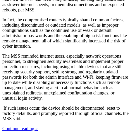
as slower internet speeds, frequent disconnections and unexpected
reboots, per MSS.
In fact, the compromised routers typically shared common factors,
including discontinued or outdated models, as well as improper
configurations such as the continued use of weak or default
administrator passwords and the enabling of high-risk functions like
remote management, all of which significantly increased the risk of
cyber intrusion.
The MSS reminded internet users, especially network operations
personnel, to strengthen security awareness and implement proper
protection measures, including using reliable devices that are still
receiving security support, setting strong and regularly updated
passwords for both the admin interface and Wi-Fi, keeping firmware
up to date while disabling unnecessary functions such as remote
management, and staying alert to abnormal behavior such as
unexplained redirects, unexplained configuration changes, or
unusual login activity.
If such issues occur, the device should be disconnected, reset to
factory defaults, and promptly reported through official channels, the
MSS said.
Continue reading »