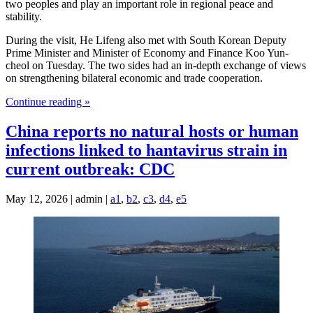
two peoples and play an important role in regional peace and
stability.
During the visit, He Lifeng also met with South Korean Deputy
Prime Minister and Minister of Economy and Finance Koo Yun-
cheol on Tuesday. The two sides had an in-depth exchange of views
on strengthening bilateral economic and trade cooperation.
Continue reading »
China reports no natural hosts or human
infections linked to hantavirus strain in
current outbreak: CDC
May 12, 2026 | admin |
a1
,
b2
,
c3
,
d4
,
e5