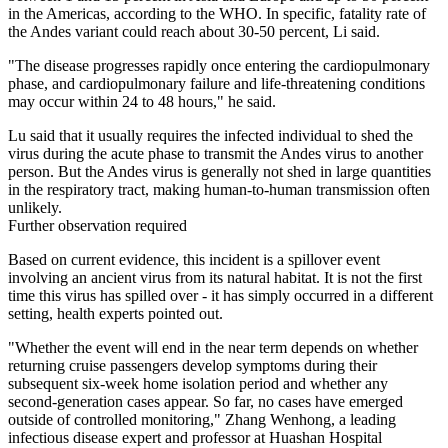
in the Americas, according to the WHO. In specific, fatality rate of
the Andes variant could reach about 30-50 percent, Li said.
"The disease progresses rapidly once entering the cardiopulmonary
phase, and cardiopulmonary failure and life-threatening conditions
may occur within 24 to 48 hours," he said.
Lu said that it usually requires the infected individual to shed the
virus during the acute phase to transmit the Andes virus to another
person. But the Andes virus is generally not shed in large quantities
in the respiratory tract, making human-to-human transmission often
unlikely.
Further observation required
Based on current evidence, this incident is a spillover event
involving an ancient virus from its natural habitat. It is not the first
time this virus has spilled over - it has simply occurred in a different
setting, health experts pointed out.
"Whether the event will end in the near term depends on whether
returning cruise passengers develop symptoms during their
subsequent six-week home isolation period and whether any
second-generation cases appear. So far, no cases have emerged
outside of controlled monitoring," Zhang Wenhong, a leading
infectious disease expert and professor at Huashan Hospital