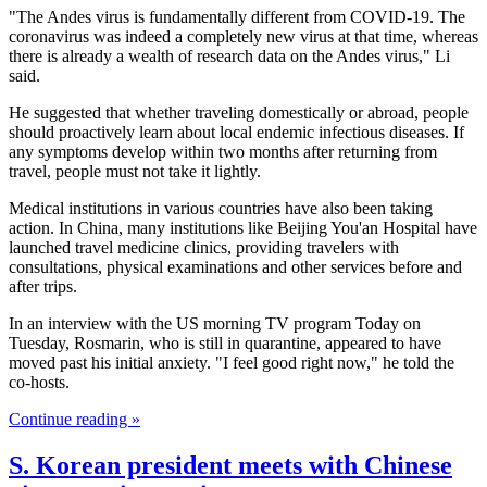
"The Andes virus is fundamentally different from COVID-19. The
coronavirus was indeed a completely new virus at that time, whereas
there is already a wealth of research data on the Andes virus," Li
said.
He suggested that whether traveling domestically or abroad, people
should proactively learn about local endemic infectious diseases. If
any symptoms develop within two months after returning from
travel, people must not take it lightly.
Medical institutions in various countries have also been taking
action. In China, many institutions like Beijing You'an Hospital have
launched travel medicine clinics, providing travelers with
consultations, physical examinations and other services before and
after trips.
In an interview with the US morning TV program Today on
Tuesday, Rosmarin, who is still in quarantine, appeared to have
moved past his initial anxiety. "I feel good right now," he told the
co-hosts.
Continue reading »
S. Korean president meets with Chinese