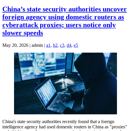
China’s state security authorities uncover
foreign agency using domestic routers as
cyberattack proxies; users notice only
slower speeds
May 20, 2026 | admin |
a1
,
b2
,
c3
,
d4
,
e5
China's state security authorities recently found that a foreign
intelligence agency had used domestic routers in China as "proxies"