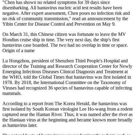
"Chen has shown no related symptoms for 39 days since
disembarking. All hantavirus nucleic acid test results have been
negative. After expert assessment, Chen poses no infection risk and
no risk of community transmission," read an announcement by the
Yibin Center for Disease Control and Prevention on May 9.
On March 31, this Chinese citizen was fortunate to leave the MV
Hondius cruise ship in time. The very next day, the ship's first
hantavirus case boarded. The two had no overlap in time or space.
Origin of a name
Lu Hongzhou, president of Shenzhen Third People's Hospital and
director of the Training and Research Cooperation Center for Newly
Emerging Infectious Diseases Clinical Diagnosis and Treatment at
the WHO, told the Global Times that hantavirus was first isolated in
1978. By 2018, the International Committee on the Taxonomy of
Viruses had recognized 36 species of hantavirus capable of infecting
mammals.
According to a report from The Korea Herald, the hantavirus was
first isolated by South Korean virologist Lee Ho-wang from a rodent
captured near the Hantan River. Thus, it was named after the river as
the Hantaan virus at the beginning and became known more broadly
as hantavirus later.