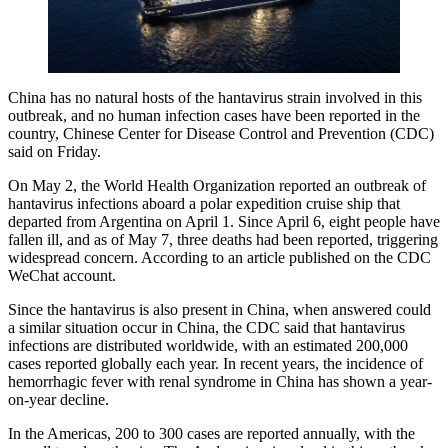
China has no natural hosts of the hantavirus strain involved in this
outbreak, and no human infection cases have been reported in the
country, Chinese Center for Disease Control and Prevention (CDC)
said on Friday.
On May 2, the World Health Organization reported an outbreak of
hantavirus infections aboard a polar expedition cruise ship that
departed from Argentina on April 1. Since April 6, eight people have
fallen ill, and as of May 7, three deaths had been reported, triggering
widespread concern. According to an article published on the CDC
WeChat account.
Since the hantavirus is also present in China, when answered could
a similar situation occur in China, the CDC said that hantavirus
infections are distributed worldwide, with an estimated 200,000
cases reported globally each year. In recent years, the incidence of
hemorrhagic fever with renal syndrome in China has shown a year-
on-year decline.
In the Americas, 200 to 300 cases are reported annually, with the