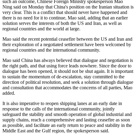
such an outcome, Chinese Foreign Ministry spokesperson Mao
Ning said on Monday that China's position on the Iranian situation is
very clear. This is a conflict that should never have happened and
there is no need for it to continue, Mao said, adding that an earlier
solution serves the interests of both the US and Iran, as well as
regional countries and the world at large.
Mao said the recent potential ceasefire between the US and Iran and
their exploration of a negotiated settlement have been welcomed by
regional countries and the international community.
Mao said China has always believed that dialogue and negotiation is
the right path, and that using force leads nowhere. Since the door to
dialogue has been opened, it should not be shut again. It is important
to sustain the momentum of de-escalation, stay committed to the
direction of political resolution, and seek a solution through dialogue
and consultation that accommodates the concerns of all parties, Mao
added.
It is also imperative to reopen shipping lanes at an early date in
response to the calls of the international community, jointly
safeguard the stability and smooth operation of global industrial and
supply chains, reach a comprehensive and lasting ceasefire as soon
as possible, and facilitate an early return to peace and stability in the
Middle East and the Gulf region, the spokesperson said.