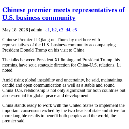
Chinese premier meets representatives of
U.S. business community
May 18, 2026 | admin |
a1
,
b2
,
c3
,
d4
,
e5
Chinese Premier Li Qiang on Thursday met here with
representatives of the U.S. business community accompanying
President Donald Trump on his visit to China.
The talks between President Xi Jinping and President Trump this
morning have set a strategic direction for China-U.S. relations, Li
noted.
Amid rising global instability and uncertainty, he said, maintaining
candid and open communication as well as a stable and sound
China-U.S. relationship is not only significant for both countries but
also essential for global peace and development.
China stands ready to work with the United States to implement the
important consensus reached by the two heads of state and strive for
more tangible results to benefit both peoples and the world, the
premier said.