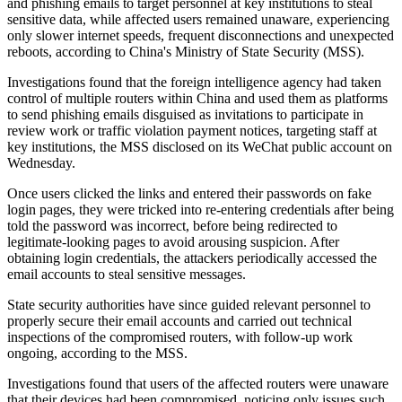
and phishing emails to target personnel at key institutions to steal
sensitive data, while affected users remained unaware, experiencing
only slower internet speeds, frequent disconnections and unexpected
reboots, according to China's Ministry of State Security (MSS).
Investigations found that the foreign intelligence agency had taken
control of multiple routers within China and used them as platforms
to send phishing emails disguised as invitations to participate in
review work or traffic violation payment notices, targeting staff at
key institutions, the MSS disclosed on its WeChat public account on
Wednesday.
Once users clicked the links and entered their passwords on fake
login pages, they were tricked into re-entering credentials after being
told the password was incorrect, before being redirected to
legitimate-looking pages to avoid arousing suspicion. After
obtaining login credentials, the attackers periodically accessed the
email accounts to steal sensitive messages.
State security authorities have since guided relevant personnel to
properly secure their email accounts and carried out technical
inspections of the compromised routers, with follow-up work
ongoing, according to the MSS.
Investigations found that users of the affected routers were unaware
that their devices had been compromised, noticing only issues such