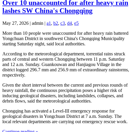
Over 10 unaccounted for after heavy rain
lashes SW China's Chongqing
May 27, 2026 | admin |
a1
,
b2
,
c3
,
d4
,
e5
More than 10 people were unaccounted for after heavy rain battered
Yongchuan District in southwest China's Chongqing Municipality
starting Saturday night, said local authorities.
According to the meteorological department, torrential rains struck
parts of central and western Chongqing between 11 p.m. Saturday
and 12 a.m. Sunday. Guankouwan and Hanjiagou Village in the
district logged 296.7 mm and 256.9 mm of extraordinary rainstorms,
respectively.
Given the short interval between the current and previous rounds of
heavy rainfall, the continuous precipitation poses a higher risk of
inducing geological disasters, including landslides, collapses, and
debris flows, said the meteorological authorities.
Chongqing has activated a Level-III emergency response for
geological disasters in Yongchuan District at 7 a.m. Sunday. The
local relevant departments are carrying out emergency rescue work.
Continue reading »