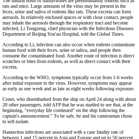
The natural hosts of hantaviruses are predominantly rodents such as
rats and mice. Large amounts of the virus may be present in the
feces, urine and saliva of rodents like rats. These excreta can form
aerosols. In relatively enclosed spaces or with close contact, people
may inhale the aerosols through the respiratory tract and become
infected, Li Tongzeng, chief physician with the Infectious Diseases
Department of Beijing You'an Hospital, told the Global Times.
According to Li, infection can also occur when rodents contaminate
human food with their feces, urine or saliva, and people then
consume the contaminated food. Another route of infection is direct
scratches or bites from rodents, as well as direct contact with their
excreta.
According to the WHO, symptoms typically occur from 1-6 weeks
after initial exposure to the virus. However, symptoms may appear
as early as one week and as late as eight weeks following exposure.
Cenet, who disembarked from the ship on April 24 along with about
20 other passengers, told AFP that he was startled to see that, at the
beginning, "everyday life continued" on the ship following the
captain's announcement." To be safe, he and his cameraman chose
to self-isolate.
Hantavirus infections are associated with a case fatality rate of
between 1 and 15 percent in Asia and Europe and up to 50 percent