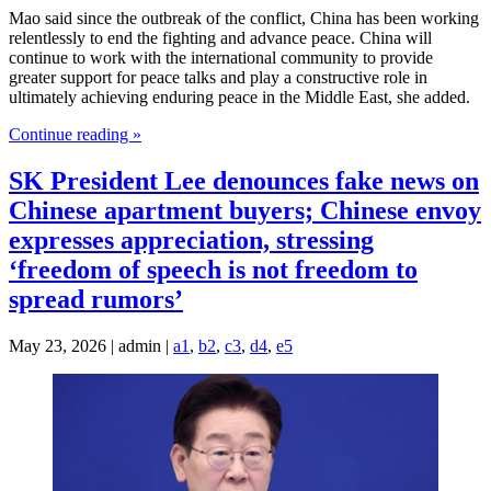
Mao said since the outbreak of the conflict, China has been working
relentlessly to end the fighting and advance peace. China will
continue to work with the international community to provide
greater support for peace talks and play a constructive role in
ultimately achieving enduring peace in the Middle East, she added.
Continue reading »
SK President Lee denounces fake news on
Chinese apartment buyers; Chinese envoy
expresses appreciation, stressing
‘freedom of speech is not freedom to
spread rumors’
May 23, 2026 | admin |
a1
,
b2
,
c3
,
d4
,
e5