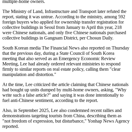
multiple-home owners.
The Ministry of Land, Infrastructure and Transport later refuted the
report, stating it was untrue. According to the ministry, among 592
foreign buyers who applied for ownership transfer registration for
collective buildings in Seoul from January to April this year, 218
were Chinese nationals, and only five Chinese nationals purchased
collective buildings in Gangnam District, per Chosun Daily.
South Korean media The Financial News also reported on Thursday
that the previous day, during a State Council of South Korea
meeting that also served as an Emergency Economic Review
Meeting, Lee had already ordered relevant ministries to respond
firmly to similar reports on real estate policy, calling them "clear
manipulation and distortion."
At the time, Lee criticized the article claiming that Chinese nationals
had bought up units dumped by multi-home owners, asking, "Why
write such a false article?" and saying it was done intentionally to
fuel anti-Chinese sentiment, according to the report.
Also, in September 2025, Lee also condemned recent rallies and
demonstrations targeting tourists from China, describing them as
"not freedom of expression, but disturbance," Yonhap News Agency
reported.