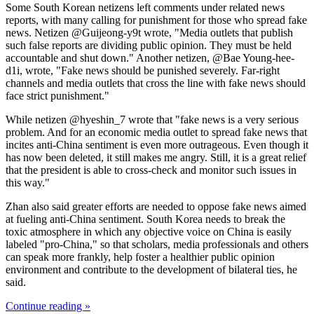
Some South Korean netizens left comments under related news
reports, with many calling for punishment for those who spread fake
news. Netizen @Guijeong-y9t wrote, "Media outlets that publish
such false reports are dividing public opinion. They must be held
accountable and shut down." Another netizen, @Bae Young-hee-
d1i, wrote, "Fake news should be punished severely. Far-right
channels and media outlets that cross the line with fake news should
face strict punishment."
While netizen @hyeshin_7 wrote that "fake news is a very serious
problem. And for an economic media outlet to spread fake news that
incites anti-China sentiment is even more outrageous. Even though it
has now been deleted, it still makes me angry. Still, it is a great relief
that the president is able to cross-check and monitor such issues in
this way."
Zhan also said greater efforts are needed to oppose fake news aimed
at fueling anti-China sentiment. South Korea needs to break the
toxic atmosphere in which any objective voice on China is easily
labeled "pro-China," so that scholars, media professionals and others
can speak more frankly, help foster a healthier public opinion
environment and contribute to the development of bilateral ties, he
said.
Continue reading »