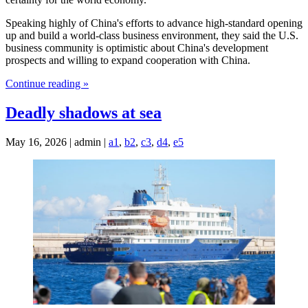
Speaking highly of China's efforts to advance high-standard opening
up and build a world-class business environment, they said the U.S.
business community is optimistic about China's development
prospects and willing to expand cooperation with China.
Continue reading »
Deadly shadows at sea
May 16, 2026 | admin |
a1
,
b2
,
c3
,
d4
,
e5