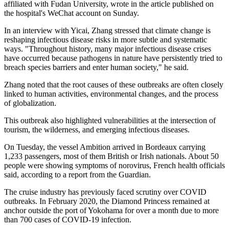
affiliated with Fudan University, wrote in the article published on
the hospital's WeChat account on Sunday.
In an interview with Yicai, Zhang stressed that climate change is
reshaping infectious disease risks in more subtle and systematic
ways. "Throughout history, many major infectious disease crises
have occurred because pathogens in nature have persistently tried to
breach species barriers and enter human society," he said.
Zhang noted that the root causes of these outbreaks are often closely
linked to human activities, environmental changes, and the process
of globalization.
This outbreak also highlighted vulnerabilities at the intersection of
tourism, the wilderness, and emerging infectious diseases.
On Tuesday, the vessel Ambition arrived in Bordeaux carrying
1,233 passengers, most of them British or Irish nationals. About 50
people were showing symptoms of norovirus, French health officials
said, according to a report from the Guardian.
The cruise industry has previously faced scrutiny over COVID
outbreaks. In February 2020, the Diamond Princess remained at
anchor outside the port of Yokohama for over a month due to more
than 700 cases of COVID-19 infection.