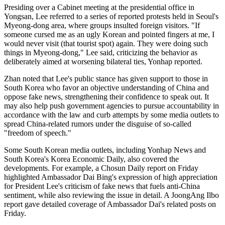
Presiding over a Cabinet meeting at the presidential office in
Yongsan, Lee referred to a series of reported protests held in Seoul's
Myeong-dong area, where groups insulted foreign visitors. "If
someone cursed me as an ugly Korean and pointed fingers at me, I
would never visit (that tourist spot) again. They were doing such
things in Myeong-dong," Lee said, criticizing the behavior as
deliberately aimed at worsening bilateral ties, Yonhap reported.
Zhan noted that Lee's public stance has given support to those in
South Korea who favor an objective understanding of China and
oppose fake news, strengthening their confidence to speak out. It
may also help push government agencies to pursue accountability in
accordance with the law and curb attempts by some media outlets to
spread China-related rumors under the disguise of so-called
"freedom of speech."
Some South Korean media outlets, including Yonhap News and
South Korea's Korea Economic Daily, also covered the
developments. For example, a Chosun Daily report on Friday
highlighted Ambassador Dai Bing's expression of high appreciation
for President Lee's criticism of fake news that fuels anti-China
sentiment, while also reviewing the issue in detail. A JoongAng Ilbo
report gave detailed coverage of Ambassador Dai's related posts on
Friday.