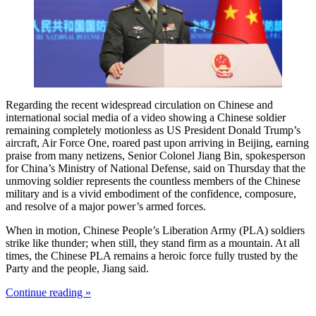
Regarding the recent widespread circulation on Chinese and
international social media of a video showing a Chinese soldier
remaining completely motionless as US President Donald Trump’s
aircraft, Air Force One, roared past upon arriving in Beijing, earning
praise from many netizens, Senior Colonel Jiang Bin, spokesperson
for China’s Ministry of National Defense, said on Thursday that the
unmoving soldier represents the countless members of the Chinese
military and is a vivid embodiment of the confidence, composure,
and resolve of a major power’s armed forces.
When in motion, Chinese People’s Liberation Army (PLA) soldiers
strike like thunder; when still, they stand firm as a mountain. At all
times, the Chinese PLA remains a heroic force fully trusted by the
Party and the people, Jiang said.
Continue reading »