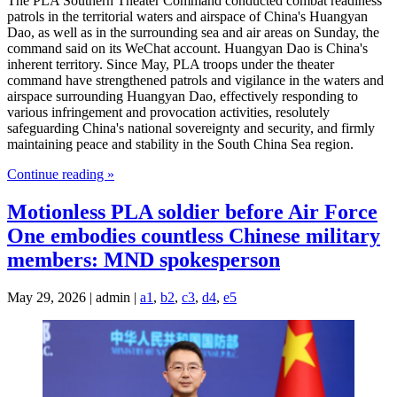
The PLA Southern Theater Command conducted combat readiness
patrols in the territorial waters and airspace of China's Huangyan
Dao, as well as in the surrounding sea and air areas on Sunday, the
command said on its WeChat account. Huangyan Dao is China's
inherent territory. Since May, PLA troops under the theater
command have strengthened patrols and vigilance in the waters and
airspace surrounding Huangyan Dao, effectively responding to
various infringement and provocation activities, resolutely
safeguarding China's national sovereignty and security, and firmly
maintaining peace and stability in the South China Sea region.
Continue reading »
Motionless PLA soldier before Air Force
One embodies countless Chinese military
members: MND spokesperson
May 29, 2026 | admin |
a1
,
b2
,
c3
,
d4
,
e5