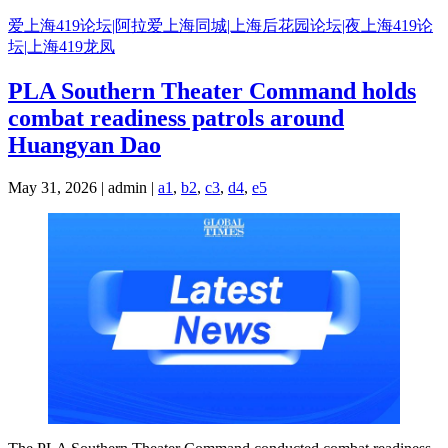
Skip
爱上海419论坛|阿拉爱上海同城|上海后花园论坛|夜上海419论
to
坛|上海419龙凤
content
PLA Southern Theater Command holds
combat readiness patrols around
Huangyan Dao
May 31, 2026 | admin |
a1
,
b2
,
c3
,
d4
,
e5