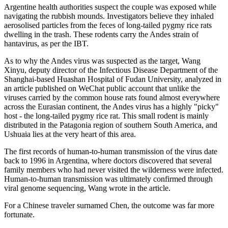
Argentine health authorities suspect the couple was exposed while
navigating the rubbish mounds. Investigators believe they inhaled
aerosolised particles from the feces of long-tailed pygmy rice rats
dwelling in the trash. These rodents carry the Andes strain of
hantavirus, as per the IBT.
As to why the Andes virus was suspected as the target, Wang
Xinyu, deputy director of the Infectious Disease Department of the
Shanghai-based Huashan Hospital of Fudan University, analyzed in
an article published on WeChat public account that unlike the
viruses carried by the common house rats found almost everywhere
across the Eurasian continent, the Andes virus has a highly "picky"
host - the long-tailed pygmy rice rat. This small rodent is mainly
distributed in the Patagonia region of southern South America, and
Ushuaia lies at the very heart of this area.
The first records of human-to-human transmission of the virus date
back to 1996 in Argentina, where doctors discovered that several
family members who had never visited the wilderness were infected.
Human-to-human transmission was ultimately confirmed through
viral genome sequencing, Wang wrote in the article.
For a Chinese traveler surnamed Chen, the outcome was far more
fortunate.