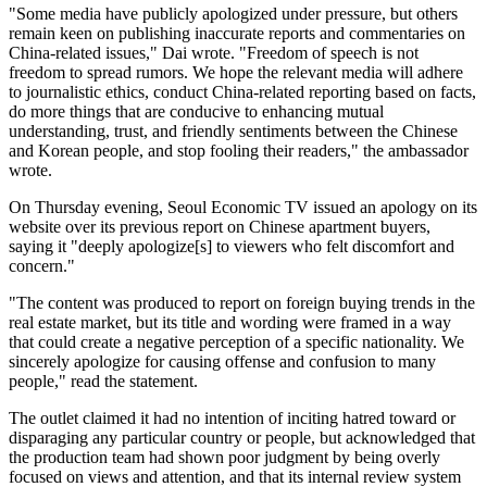
"Some media have publicly apologized under pressure, but others
remain keen on publishing inaccurate reports and commentaries on
China-related issues," Dai wrote. "Freedom of speech is not
freedom to spread rumors. We hope the relevant media will adhere
to journalistic ethics, conduct China-related reporting based on facts,
do more things that are conducive to enhancing mutual
understanding, trust, and friendly sentiments between the Chinese
and Korean people, and stop fooling their readers," the ambassador
wrote.
On Thursday evening, Seoul Economic TV issued an apology on its
website over its previous report on Chinese apartment buyers,
saying it "deeply apologize[s] to viewers who felt discomfort and
concern."
"The content was produced to report on foreign buying trends in the
real estate market, but its title and wording were framed in a way
that could create a negative perception of a specific nationality. We
sincerely apologize for causing offense and confusion to many
people," read the statement.
The outlet claimed it had no intention of inciting hatred toward or
disparaging any particular country or people, but acknowledged that
the production team had shown poor judgment by being overly
focused on views and attention, and that its internal review system