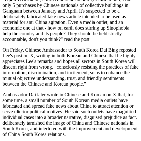
only 5 purchases by Chinese nationals of collective buildings in
Gangnam between January and April. It's suspected to be a
deliberately fabricated fake news article intended to be used as
material for anti-China agitation. Even a media outlet, and an
economic one at that - how on earth does stirring up Sinophobia
help the country and its people? They should be held strictly
accountable, don't you think?" read the post.
On Friday, Chinese Ambassador to South Korea Dai Bing reposted
Lee's post on X, writing in both Korean and Chinese that he highly
appreciates Lee's remarks and hopes all sectors in South Korea will
discern right from wrong, "consciously resisting the practices of fake
information, discrimination, and incitement, so as to enhance the
mutual objective understanding, trust, and friendly sentiments
between the Chinese and Korean people."
Ambassador Dai later wrote in Chinese and Korean on X that, for
some time, a small number of South Korean media outlets have
fabricated and spread fake news about China to attract attention or
serve ulterior political motives. He said such outlets have magnified
individual cases into a broader narrative, disguised prejudice as fact,
deliberately tarnished the image of China and Chinese nationals in
South Korea, and interfered with the improvement and development
of China-South Korea relations.