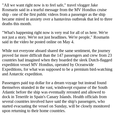
"All we want right now is to feel safe," travel vlogger Jake
Rosmarin said in a tearful message from the MV Hondius cruise
ship - one of the first public videos from a passenger as the ship
became mired in anxiety over a hantavirus outbreak that led to three
deaths this month.
"What's happening right now is very real for all of us here. We're
not just a story. We're not just headlines. We're people," Rosmarin
said in the video he posted online on May 4.
While not everyone aboard shared the same sentiment, the journey
proved far more difficult than the 147 passengers and crew from 23
countries had imagined when they boarded the sleek Dutch-flagged
expedition vessel MV Hondius, operated by Oceanwide
Expeditions, for what was supposed to be a premium bird-watching
and Antarctic expedition.
Passengers paid top dollar for a dream voyage but instead found
themselves stranded in the vast, windswept expanse of the South
Atlantic before the ship was eventually rerouted and allowed to
dock in Tenerife in Spain's Canary Islands. Health officials from
several countries involved have said the ship's passengers, who
started evacuating the vessel on Sunday, will be closely monitored
upon returning to their home countries.