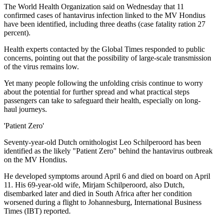
The World Health Organization said on Wednesday that 11
confirmed cases of hantavirus infection linked to the MV Hondius
have been identified, including three deaths (case fatality ration 27
percent).
Health experts contacted by the Global Times responded to public
concerns, pointing out that the possibility of large-scale transmission
of the virus remains low.
Yet many people following the unfolding crisis continue to worry
about the potential for further spread and what practical steps
passengers can take to safeguard their health, especially on long-
haul journeys.
'Patient Zero'
Seventy-year-old Dutch ornithologist Leo Schilperoord has been
identified as the likely "Patient Zero" behind the hantavirus outbreak
on the MV Hondius.
He developed symptoms around April 6 and died on board on April
11. His 69-year-old wife, Mirjam Schilperoord, also Dutch,
disembarked later and died in South Africa after her condition
worsened during a flight to Johannesburg, International Business
Times (IBT) reported.