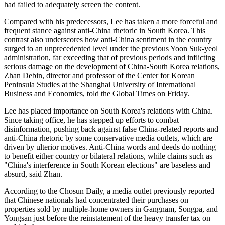
had failed to adequately screen the content.
Compared with his predecessors, Lee has taken a more forceful and
frequent stance against anti-China rhetoric in South Korea. This
contrast also underscores how anti-China sentiment in the country
surged to an unprecedented level under the previous Yoon Suk-yeol
administration, far exceeding that of previous periods and inflicting
serious damage on the development of China-South Korea relations,
Zhan Debin, director and professor of the Center for Korean
Peninsula Studies at the Shanghai University of International
Business and Economics, told the Global Times on Friday.
Lee has placed importance on South Korea's relations with China.
Since taking office, he has stepped up efforts to combat
disinformation, pushing back against false China-related reports and
anti-China rhetoric by some conservative media outlets, which are
driven by ulterior motives. Anti-China words and deeds do nothing
to benefit either country or bilateral relations, while claims such as
"China's interference in South Korean elections" are baseless and
absurd, said Zhan.
According to the Chosun Daily, a media outlet previously reported
that Chinese nationals had concentrated their purchases on
properties sold by multiple-home owners in Gangnam, Songpa, and
Yongsan just before the reinstatement of the heavy transfer tax on