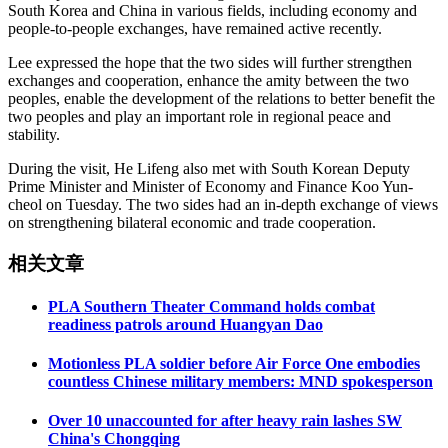
South Korea and China in various fields, including economy and
people-to-people exchanges, have remained active recently.
Lee expressed the hope that the two sides will further strengthen
exchanges and cooperation, enhance the amity between the two
peoples, enable the development of the relations to better benefit the
two peoples and play an important role in regional peace and
stability.
During the visit, He Lifeng also met with South Korean Deputy
Prime Minister and Minister of Economy and Finance Koo Yun-
cheol on Tuesday. The two sides had an in-depth exchange of views
on strengthening bilateral economic and trade cooperation.
相关文章
PLA Southern Theater Command holds combat
readiness patrols around Huangyan Dao
Motionless PLA soldier before Air Force One embodies
countless Chinese military members: MND spokesperson
Over 10 unaccounted for after heavy rain lashes SW
China's Chongqing