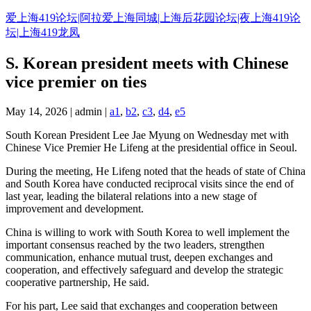
Skip
爱上海419论坛|阿拉爱上海同城|上海后花园论坛|夜上海419论
to
坛|上海419龙凤
content
S. Korean president meets with Chinese
vice premier on ties
May 14, 2026 | admin |
a1
,
b2
,
c3
,
d4
,
e5
South Korean President Lee Jae Myung on Wednesday met with
Chinese Vice Premier He Lifeng at the presidential office in Seoul.
During the meeting, He Lifeng noted that the heads of state of China
and South Korea have conducted reciprocal visits since the end of
last year, leading the bilateral relations into a new stage of
improvement and development.
China is willing to work with South Korea to well implement the
important consensus reached by the two leaders, strengthen
communication, enhance mutual trust, deepen exchanges and
cooperation, and effectively safeguard and develop the strategic
cooperative partnership, He said.
For his part, Lee said that exchanges and cooperation between