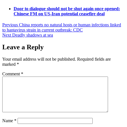
Door to dialogue should not be shut again once opened:
Chinese FM on US-Iran potential ceasefire deal
Post
Previous
China reports no natural hosts or human infections linked
to hantavirus strain in current outbreak: CDC
navigation
Next
Deadly shadows at sea
Leave a Reply
Your email address will not be published.
Required fields are
marked
*
Comment
*
Name
*