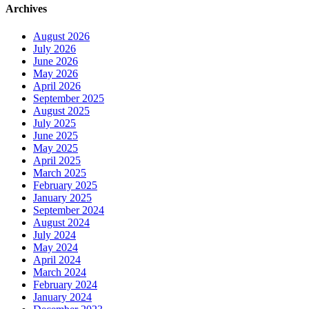
Archives
August 2026
July 2026
June 2026
May 2026
April 2026
September 2025
August 2025
July 2025
June 2025
May 2025
April 2025
March 2025
February 2025
January 2025
September 2024
August 2024
July 2024
May 2024
April 2024
March 2024
February 2024
January 2024