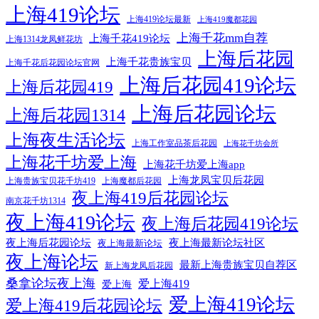
上海419论坛
上海419论坛最新
上海419魔都花园
上海千花mm自荐
上海千花419论坛
上海1314龙凤鲜花坊
上海后花园
上海千花贵族宝贝
上海千花后花园论坛官网
上海后花园419论坛
上海后花园419
上海后花园论坛
上海后花园1314
上海夜生活论坛
上海工作室品茶后花园
上海花千坊会所
上海花千坊爱上海
上海花千坊爱上海app
上海龙凤宝贝后花园
上海贵族宝贝花千坊419
上海魔都后花园
夜上海419后花园论坛
南京花千坊1314
夜上海419论坛
夜上海后花园419论坛
夜上海后花园论坛
夜上海最新论坛社区
夜上海最新论坛
夜上海论坛
最新上海贵族宝贝自荐区
新上海龙凤后花园
桑拿论坛夜上海
爱上海419
爱上海
爱上海419论坛
爱上海419后花园论坛