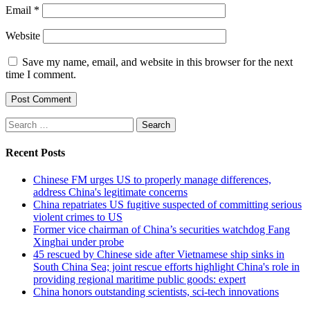
Email
*
Website
Save my name, email, and website in this browser for the next
time I comment.
Search
for:
Recent Posts
Chinese FM urges US to properly manage differences,
address China's legitimate concerns
China repatriates US fugitive suspected of committing serious
violent crimes to US
Former vice chairman of China’s securities watchdog Fang
Xinghai under probe
45 rescued by Chinese side after Vietnamese ship sinks in
South China Sea; joint rescue efforts highlight China's role in
providing regional maritime public goods: expert
China honors outstanding scientists, sci-tech innovations