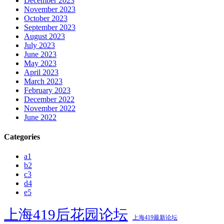
December 2023
November 2023
October 2023
September 2023
August 2023
July 2023
June 2023
May 2023
April 2023
March 2023
February 2023
December 2022
November 2022
June 2022
Categories
a1
b2
c3
d4
e5
上海419后花园论坛
上海419最新论坛