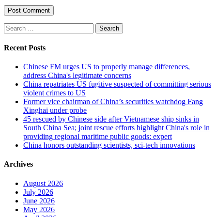
Search
for:
Recent Posts
Chinese FM urges US to properly manage differences,
address China's legitimate concerns
China repatriates US fugitive suspected of committing serious
violent crimes to US
Former vice chairman of China’s securities watchdog Fang
Xinghai under probe
45 rescued by Chinese side after Vietnamese ship sinks in
South China Sea; joint rescue efforts highlight China's role in
providing regional maritime public goods: expert
China honors outstanding scientists, sci-tech innovations
Archives
August 2026
July 2026
June 2026
May 2026