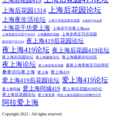
上海后花园419
上海后花园论坛
上海后花园1314
上海夜生活论坛
上海工作室品茶后花园
上海花千坊会所
上海花千坊爱上海
上海花千坊爱上海app
上海龙凤宝贝后花园
上海贵族宝贝花千坊419
上海魔都后花园
夜上海419后花园论坛
南京花千坊1314
夜上海419论坛
夜上海后花园419论坛
夜上海后花园论坛
夜上海最新论坛社区
夜上海最新论坛
夜上海论坛
最新上海贵族宝贝自荐区
新上海龙凤后花园
桑拿论坛夜上海
爱上海419
爱上海
爱上海419论坛
爱上海419后花园论坛
爱上海同城419
爱上海后花园419论坛
爱上海同城
爱上海后花园论坛
爱上海龙凤
阿拉上海后花园论坛的预约方式
阿拉爱上海
Copyright 2023 - All rights reserved