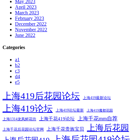
May 2023
April 2023
March 2023
February 2023
December 2022
November 2022
June 2022
Categories
a1
b2
c3
d4
e5
上海419后花园论坛
上海419最新论坛
上海419论坛
上海419论坛最新
上海419魔都花园
上海千花mm自荐
上海千花419论坛
上海1314龙凤鲜花坊
上海后花园
上海千花贵族宝贝
上海千花后花园论坛官网
上海后花园419论坛