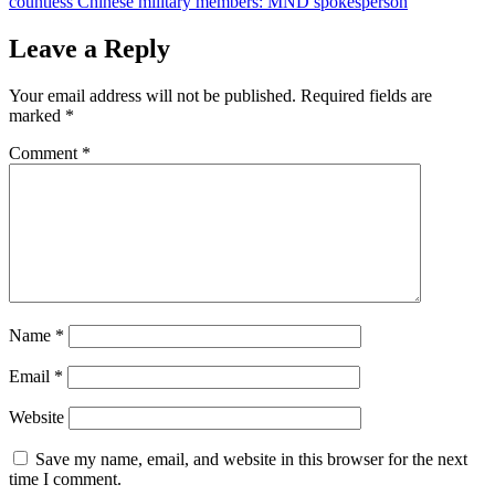
countless Chinese military members: MND spokesperson
Leave a Reply
Your email address will not be published.
Required fields are
marked
*
Comment
*
Name
*
Email
*
Website
Save my name, email, and website in this browser for the next
time I comment.