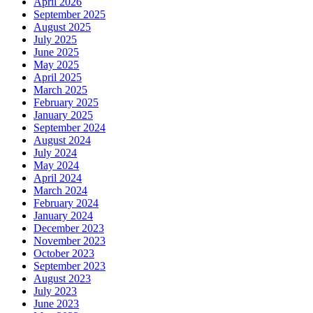
April 2026
September 2025
August 2025
July 2025
June 2025
May 2025
April 2025
March 2025
February 2025
January 2025
September 2024
August 2024
July 2024
May 2024
April 2024
March 2024
February 2024
January 2024
December 2023
November 2023
October 2023
September 2023
August 2023
July 2023
June 2023