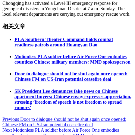
Chongqing has activated a Level-III emergency response for
geological disasters in Yongchuan District at 7 a.m. Sunday. The
local relevant departments are carrying out emergency rescue work.
相关文章
PLA Southern Theater Command holds combat
readiness patrols around Huangyan Dao
Motionless PLA soldier before Air Force One embodies
countless Chinese military members: MND spokesperson
Door to dialogue should not be shut again once opened:
Chinese FM on US-Iran potential ceasefire deal
SK President Lee denounces fake news on Chinese
apartment buyers; Chinese envoy expresses appreciation,
stressing ‘freedom of speech is not freedom to spread
rumors’
Post
Previous
Door to dialogue should not be shut again once opened:
Chinese FM on US-Iran potential ceasefire deal
navigation
Next
Motionless PLA soldier before Air Force One embodies