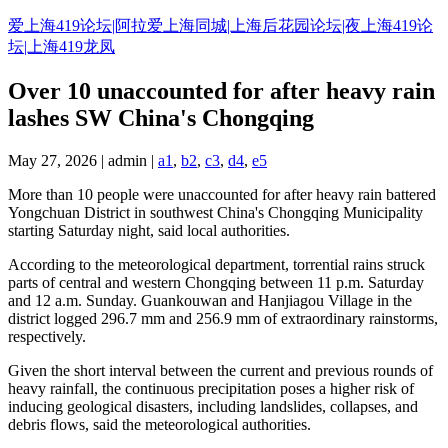
Skip
爱上海419论坛|阿拉爱上海同城|上海后花园论坛|夜上海419论
to
坛|上海419龙凤
content
Over 10 unaccounted for after heavy rain
lashes SW China's Chongqing
May 27, 2026 | admin |
a1
,
b2
,
c3
,
d4
,
e5
More than 10 people were unaccounted for after heavy rain battered
Yongchuan District in southwest China's Chongqing Municipality
starting Saturday night, said local authorities.
According to the meteorological department, torrential rains struck
parts of central and western Chongqing between 11 p.m. Saturday
and 12 a.m. Sunday. Guankouwan and Hanjiagou Village in the
district logged 296.7 mm and 256.9 mm of extraordinary rainstorms,
respectively.
Given the short interval between the current and previous rounds of
heavy rainfall, the continuous precipitation poses a higher risk of
inducing geological disasters, including landslides, collapses, and
debris flows, said the meteorological authorities.