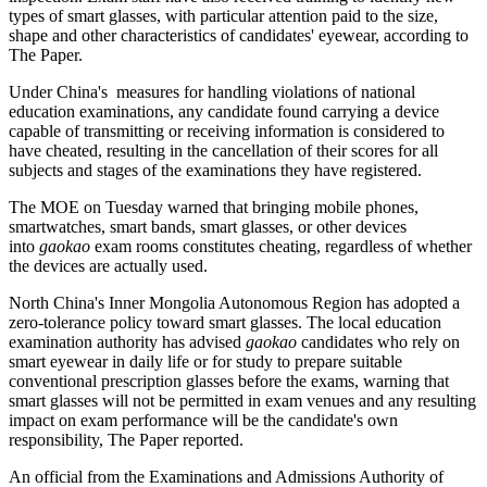
types of smart glasses, with particular attention paid to the size,
shape and other characteristics of candidates' eyewear, according to
The Paper.
Under China's measures for handling violations of national
education examinations, any candidate found carrying a device
capable of transmitting or receiving information is considered to
have cheated, resulting in the cancellation of their scores for all
subjects and stages of the examinations they have registered.
The MOE on Tuesday warned that bringing mobile phones,
smartwatches, smart bands, smart glasses, or other devices
into
gaokao
exam rooms constitutes cheating, regardless of whether
the devices are actually used.
North China's Inner Mongolia Autonomous Region has adopted a
zero-tolerance policy toward smart glasses. The local education
examination authority has advised
gaokao
candidates who rely on
smart eyewear in daily life or for study to prepare suitable
conventional prescription glasses before the exams, warning that
smart glasses will not be permitted in exam venues and any resulting
impact on exam performance will be the candidate's own
responsibility, The Paper reported.
An official from the Examinations and Admissions Authority of