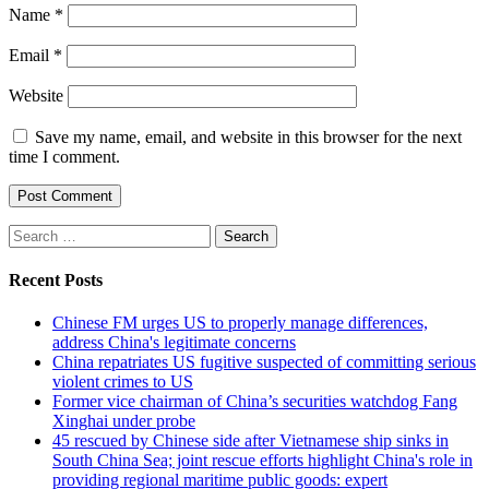
Name
*
Email
*
Website
Save my name, email, and website in this browser for the next
time I comment.
Search
for:
Recent Posts
Chinese FM urges US to properly manage differences,
address China's legitimate concerns
China repatriates US fugitive suspected of committing serious
violent crimes to US
Former vice chairman of China’s securities watchdog Fang
Xinghai under probe
45 rescued by Chinese side after Vietnamese ship sinks in
South China Sea; joint rescue efforts highlight China's role in
providing regional maritime public goods: expert