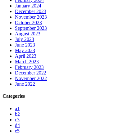
February 2024
January 2024
December 2023
November 2023
October 2023
September 2023
August 2023
July 2023
June 2023
May 2023
April 2023
March 2023
February 2023
December 2022
November 2022
June 2022
Categories
a1
b2
c3
d4
e5