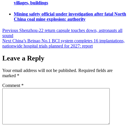
villages, buildings
Mining safety official under investigation after fatal North
China coal mine explosion: authority
Post
Previous
Shenzhou-22 return capsule touches down, astronauts all
sound
navigation
Next
China’s Beinao No.1 BCI system completes 16 implantations,
nationwide hospital trials planned for 2027: report
Leave a Reply
Your email address will not be published.
Required fields are
marked
*
Comment
*