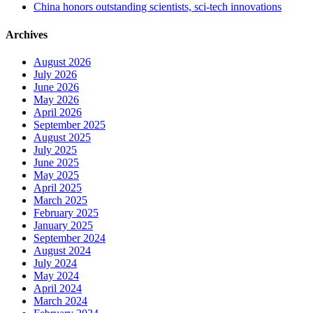
China honors outstanding scientists, sci-tech innovations
Archives
August 2026
July 2026
June 2026
May 2026
April 2026
September 2025
August 2025
July 2025
June 2025
May 2025
April 2025
March 2025
February 2025
January 2025
September 2024
August 2024
July 2024
May 2024
April 2024
March 2024