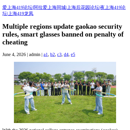
Skip
爱上海419论坛|阿拉爱上海同城|上海后花园论坛|夜上海419论
to
坛|上海419龙凤
content
Multiple regions update gaokao security
rules, smart glasses banned on penalty of
cheating
June 4, 2026 | admin |
a1
,
b2
,
c3
,
d4
,
e5