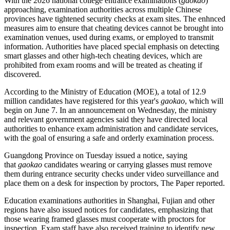
With the 2026 national college entrance examinations (
gaokao
)
approaching, examination authorities across multiple Chinese
provinces have tightened security checks at exam sites. The enhnced
measures aim to ensure that cheating devices cannot be brought into
examination venues, used during exams, or employed to transmit
information. Authorities have placed special emphasis on detecting
smart glasses and other high-tech cheating devices, which are
prohibited from exam rooms and will be treated as cheating if
discovered.
According to the Ministry of Education (MOE), a total of 12.9
million candidates have registered for this year's
gaokao
, which will
begin on June 7. In an announcement on Wednesday, the ministry
and relevant government agencies said they have directed local
authorities to enhance exam administration and candidate services,
with the goal of ensuring a safe and orderly examination process.
Guangdong Province on Tuesday issued a notice, saying
that
gaokao
candidates wearing or carrying glasses must remove
them during entrance security checks under video surveillance and
place them on a desk for inspection by proctors, The Paper reported.
Education examinations authorities in Shanghai, Fujian and other
regions have also issued notices for candidates, emphasizing that
those wearing framed glasses must cooperate with proctors for
inspection. Exam staff have also received training to identify new