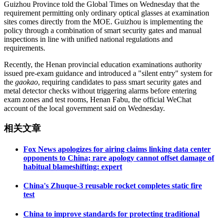
Guizhou Province told the Global Times on Wednesday that the
requirement permitting only ordinary optical glasses at examination
sites comes directly from the MOE. Guizhou is implementing the
policy through a combination of smart security gates and manual
inspections in line with unified national regulations and
requirements.
Recently, the Henan provincial education examinations authority
issued pre-exam guidance and introduced a "silent entry" system for
the
gaokao
, requiring candidates to pass smart security gates and
metal detector checks without triggering alarms before entering
exam zones and test rooms, Henan Fabu, the official WeChat
account of the local government said on Wednesday.
相关文章
Fox News apologizes for airing claims linking data center
opponents to China; rare apology cannot offset damage of
habitual blameshifting: expert
China's Zhuque-3 reusable rocket completes static fire
test
China to improve standards for protecting traditional