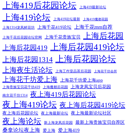
上海419后花园论坛
上海419最新论坛
上海419论坛
上海419论坛最新
上海419魔都花园
上海千花mm自荐
上海千花419论坛
上海1314龙凤鲜花坊
上海后花园
上海千花贵族宝贝
上海千花后花园论坛官网
上海后花园419论坛
上海后花园419
上海后花园论坛
上海后花园1314
上海夜生活论坛
上海工作室品茶后花园
上海花千坊会所
上海花千坊爱上海
上海花千坊爱上海app
上海龙凤宝贝后花园
上海贵族宝贝花千坊419
上海魔都后花园
夜上海419后花园论坛
南京花千坊1314
夜上海419论坛
夜上海后花园419论坛
夜上海后花园论坛
夜上海最新论坛社区
夜上海最新论坛
夜上海论坛
最新上海贵族宝贝自荐区
新上海龙凤后花园
桑拿论坛夜上海
爱上海419
爱上海