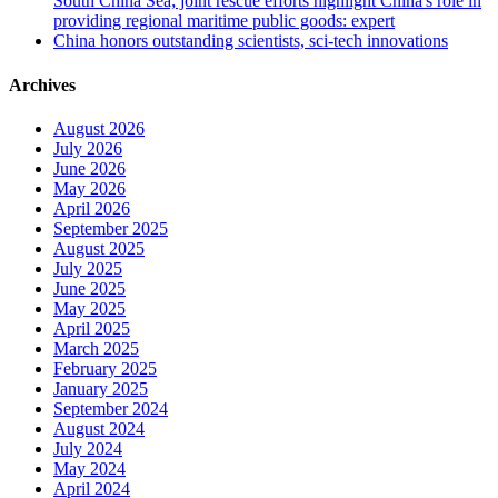
South China Sea; joint rescue efforts highlight China's role in
providing regional maritime public goods: expert
China honors outstanding scientists, sci-tech innovations
Archives
August 2026
July 2026
June 2026
May 2026
April 2026
September 2025
August 2025
July 2025
June 2025
May 2025
April 2025
March 2025
February 2025
January 2025
September 2024
August 2024
July 2024
May 2024
April 2024