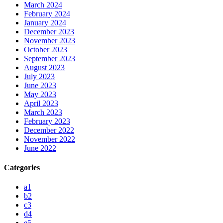
March 2024
February 2024
January 2024
December 2023
November 2023
October 2023
September 2023
August 2023
July 2023
June 2023
May 2023
April 2023
March 2023
February 2023
December 2022
November 2022
June 2022
Categories
a1
b2
c3
d4
e5