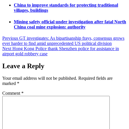
China to improve standards for protecting traditional
villages, buildings
Mining safety official under investigation after fatal North
China coal mine explosion: authority
Post
Previous
GT investigates: As bipartisanship frays, consensus grows
ever harder to find amid unprecedented US political division
navigation
Next
Hong Kong Police thank Shenzhen police for assistance in
airport gold robbery case
Leave a Reply
Your email address will not be published.
Required fields are
marked
*
Comment
*