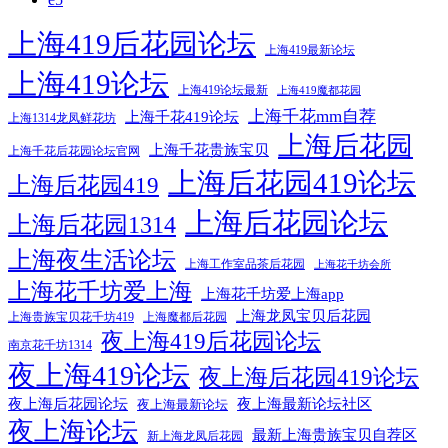
上海419后花园论坛
上海419最新论坛
上海419论坛
上海419论坛最新
上海419魔都花园
上海千花mm自荐
上海千花419论坛
上海1314龙凤鲜花坊
上海后花园
上海千花贵族宝贝
上海千花后花园论坛官网
上海后花园419论坛
上海后花园419
上海后花园论坛
上海后花园1314
上海夜生活论坛
上海工作室品茶后花园
上海花千坊会所
上海花千坊爱上海
上海花千坊爱上海app
上海龙凤宝贝后花园
上海贵族宝贝花千坊419
上海魔都后花园
夜上海419后花园论坛
南京花千坊1314
夜上海419论坛
夜上海后花园419论坛
夜上海后花园论坛
夜上海最新论坛社区
夜上海最新论坛
夜上海论坛
最新上海贵族宝贝自荐区
新上海龙凤后花园