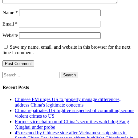
Name
*
Email
*
Website
Save my name, email, and website in this browser for the next
time I comment.
Search
for:
Recent Posts
Chinese FM urges US to properly manage differences,
address China's legitimate concerns
China repatriates US fugitive suspected of committing serious
violent crimes to US
Former vice chairman of China’s securities watchdog Fang
Xinghai under probe
45 rescued by Chinese side after Vietnamese ship sinks in