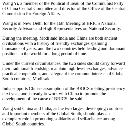
Wang Yi, a member of the Political Bureau of the Communist Party
of China Central Committee and director of the Office of the Central
Commission for Foreign Affairs.
Wang is in New Delhi for the 16th Meeting of BRICS National
Security Advisors and High Representatives on National Security.
During the meeting, Modi said India and China are both ancient
civilizations with a history of friendly exchanges spanning
thousands of years, and the two countries held leading and dominant
positions in the world for a long period of time.
Under the current circumstances, the two sides should carry forward
their traditional friendship, maintain high-level exchanges, advance
practical cooperation, and safeguard the common interests of Global
South countries, Modi said.
India supports China's assumption of the BRICS rotating presidency
next year, and is ready to work with China to promote the
development of the cause of BRICS, he said.
Wang said China and India, as the two largest developing countries
and important members of the Global South, should play an
exemplary role in promoting solidarity and self-reliance among
Global South countries.