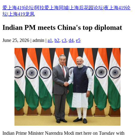
Skip
爱上海419论坛|阿拉爱上海同城|上海后花园论坛|夜上海419论
to
坛|上海419龙凤
content
Indian PM meets China's top diplomat
June 25, 2026 | admin |
a1
,
b2
,
c3
,
d4
,
e5
Indian Prime Minister Narendra Modi met here on Tuesday with