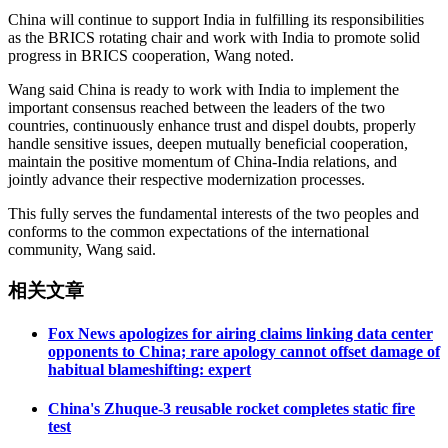
China will continue to support India in fulfilling its responsibilities
as the BRICS rotating chair and work with India to promote solid
progress in BRICS cooperation, Wang noted.
Wang said China is ready to work with India to implement the
important consensus reached between the leaders of the two
countries, continuously enhance trust and dispel doubts, properly
handle sensitive issues, deepen mutually beneficial cooperation,
maintain the positive momentum of China-India relations, and
jointly advance their respective modernization processes.
This fully serves the fundamental interests of the two peoples and
conforms to the common expectations of the international
community, Wang said.
相关文章
Fox News apologizes for airing claims linking data center
opponents to China; rare apology cannot offset damage of
habitual blameshifting: expert
China's Zhuque-3 reusable rocket completes static fire
test