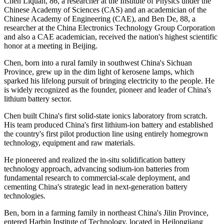
Chen Liquan, 86, a researcher at the Institute of Physics under the
Chinese Academy of Sciences (CAS) and an academician of the
Chinese Academy of Engineering (CAE), and Ben De, 88, a
researcher at the China Electronics Technology Group Corporation
and also a CAE academician, received the nation's highest scientific
honor at a meeting in Beijing.
Chen, born into a rural family in southwest China's Sichuan
Province, grew up in the dim light of kerosene lamps, which
sparked his lifelong pursuit of bringing electricity to the people. He
is widely recognized as the founder, pioneer and leader of China's
lithium battery sector.
Chen built China's first solid-state ionics laboratory from scratch.
His team produced China's first lithium-ion battery and established
the country's first pilot production line using entirely homegrown
technology, equipment and raw materials.
He pioneered and realized the in-situ solidification battery
technology approach, advancing sodium-ion batteries from
fundamental research to commercial-scale deployment, and
cementing China's strategic lead in next-generation battery
technologies.
Ben, born in a farming family in northeast China's Jilin Province,
entered Harbin Institute of Technology, located in Heilongjiang