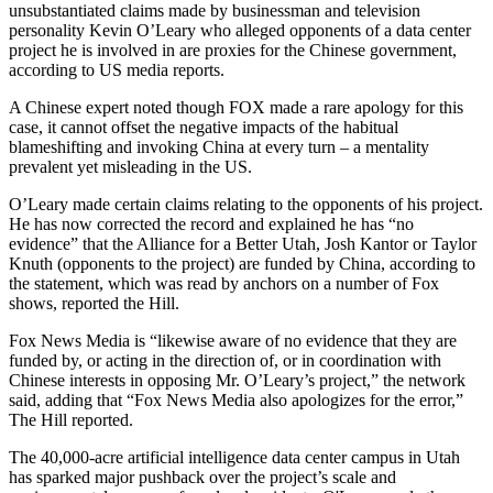
unsubstantiated claims made by businessman and television
personality Kevin O’Leary who alleged opponents of a data center
project he is involved in are proxies for the Chinese government,
according to US media reports.
A Chinese expert noted though FOX made a rare apology for this
case, it cannot offset the negative impacts of the habitual
blameshifting and invoking China at every turn – a mentality
prevalent yet misleading in the US.
O’Leary made certain claims relating to the opponents of his project.
He has now corrected the record and explained he has “no
evidence” that the Alliance for a Better Utah, Josh Kantor or Taylor
Knuth (opponents to the project) are funded by China, according to
the statement, which was read by anchors on a number of Fox
shows, reported the Hill.
Fox News Media is “likewise aware of no evidence that they are
funded by, or acting in the direction of, or in coordination with
Chinese interests in opposing Mr. O’Leary’s project,” the network
said, adding that “Fox News Media also apologizes for the error,”
The Hill reported.
The 40,000-acre artificial intelligence data center campus in Utah
has sparked major pushback over the project’s scale and