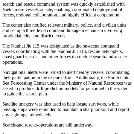
search and rescue command system was quickly established with
Vietnamese vessels on site, enabling coordinated deployment of
forces, regional collaboration, and highly efficient cooperation.
The center also notified relevant military, police, and civilian units
and set up a three-level command linkage mechanism involving
provincial, city, and district levels.
The Nanhai Jiu 115 was designated as the on-scene command
vessel, coordinating with the Nanhai Jiu 113, rescue helicopters,
coast guard vessels, and other forces to conduct search-and-rescue
operations.
Navigational alerts were issued to alert nearby vessels, coordinating
their participation in the rescue efforts. Additionally, the South China
Sea Forecasting Center under the Ministry of Natural Resources was
asked to produce drift prediction models for personnel in the water
to guide the search plan.
Satellite imagery was also used to help locate survivors, while
passing ships were reminded to maintain a sharp lookout and report
any sightings immediately.
Search-and rescue-operations are still underway.