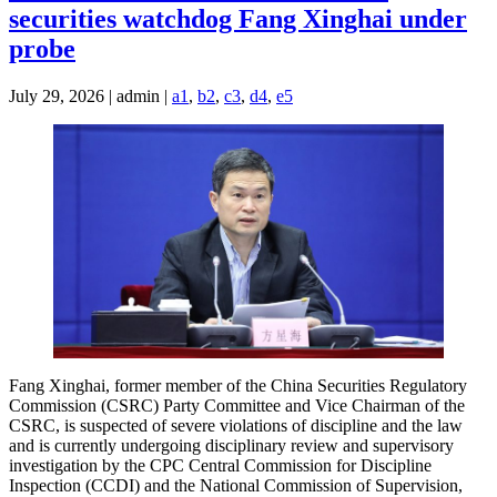
securities watchdog Fang Xinghai under
probe
July 29, 2026 | admin |
a1
,
b2
,
c3
,
d4
,
e5
Fang Xinghai, former member of the China Securities Regulatory
Commission (CSRC) Party Committee and Vice Chairman of the
CSRC, is suspected of severe violations of discipline and the law
and is currently undergoing disciplinary review and supervisory
investigation by the CPC Central Commission for Discipline
Inspection (CCDI) and the National Commission of Supervision,