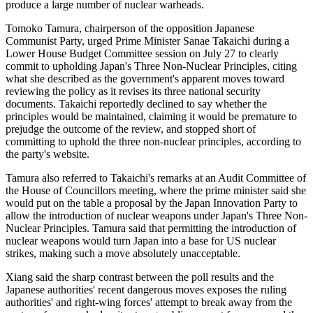
produce a large number of nuclear warheads.
Tomoko Tamura, chairperson of the opposition Japanese
Communist Party, urged Prime Minister Sanae Takaichi during a
Lower House Budget Committee session on July 27 to clearly
commit to upholding Japan's Three Non-Nuclear Principles, citing
what she described as the government's apparent moves toward
reviewing the policy as it revises its three national security
documents. Takaichi reportedly declined to say whether the
principles would be maintained, claiming it would be premature to
prejudge the outcome of the review, and stopped short of
committing to uphold the three non-nuclear principles, according to
the party's website.
Tamura also referred to Takaichi's remarks at an Audit Committee of
the House of Councillors meeting, where the prime minister said she
would put on the table a proposal by the Japan Innovation Party to
allow the introduction of nuclear weapons under Japan's Three Non-
Nuclear Principles. Tamura said that permitting the introduction of
nuclear weapons would turn Japan into a base for US nuclear
strikes, making such a move absolutely unacceptable.
Xiang said the sharp contrast between the poll results and the
Japanese authorities' recent dangerous moves exposes the ruling
authorities' and right-wing forces' attempt to break away from the