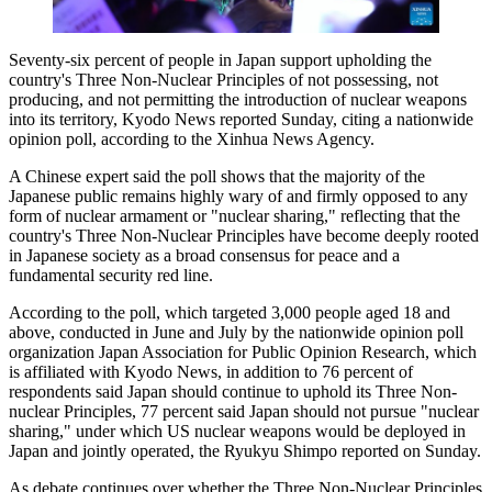
Seventy-six percent of people in Japan support upholding the
country's Three Non-Nuclear Principles of not possessing, not
producing, and not permitting the introduction of nuclear weapons
into its territory, Kyodo News reported Sunday, citing a nationwide
opinion poll, according to the Xinhua News Agency.
A Chinese expert said the poll shows that the majority of the
Japanese public remains highly wary of and firmly opposed to any
form of nuclear armament or "nuclear sharing," reflecting that the
country's Three Non-Nuclear Principles have become deeply rooted
in Japanese society as a broad consensus for peace and a
fundamental security red line.
According to the poll, which targeted 3,000 people aged 18 and
above, conducted in June and July by the nationwide opinion poll
organization Japan Association for Public Opinion Research, which
is affiliated with Kyodo News, in addition to 76 percent of
respondents said Japan should continue to uphold its Three Non-
nuclear Principles, 77 percent said Japan should not pursue "nuclear
sharing," under which US nuclear weapons would be deployed in
Japan and jointly operated, the Ryukyu Shimpo reported on Sunday.
As debate continues over whether the Three Non-Nuclear Principles