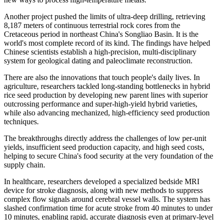
Another project pushed the limits of ultra-deep drilling, retrieving
8,187 meters of continuous terrestrial rock cores from the
Cretaceous period in northeast China's Songliao Basin. It is the
world's most complete record of its kind. The findings have helped
Chinese scientists establish a high-precision, multi-disciplinary
system for geological dating and paleoclimate reconstruction.
There are also the innovations that touch people's daily lives. In
agriculture, researchers tackled long-standing bottlenecks in hybrid
rice seed production by developing new parent lines with superior
outcrossing performance and super-high-yield hybrid varieties,
while also advancing mechanized, high-efficiency seed production
techniques.
The breakthroughs directly address the challenges of low per-unit
yields, insufficient seed production capacity, and high seed costs,
helping to secure China's food security at the very foundation of the
supply chain.
In healthcare, researchers developed a specialized bedside MRI
device for stroke diagnosis, along with new methods to suppress
complex flow signals around cerebral vessel walls. The system has
slashed confirmation time for acute stroke from 40 minutes to under
10 minutes, enabling rapid, accurate diagnosis even at primary-level