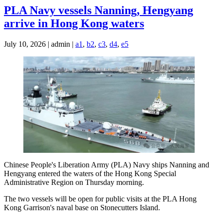
PLA Navy vessels Nanning, Hengyang
arrive in Hong Kong waters
July 10, 2026 | admin |
a1
,
b2
,
c3
,
d4
,
e5
Chinese People's Liberation Army (PLA) Navy ships Nanning and
Hengyang entered the waters of the Hong Kong Special
Administrative Region on Thursday morning.
The two vessels will be open for public visits at the PLA Hong
Kong Garrison's naval base on Stonecutters Island.