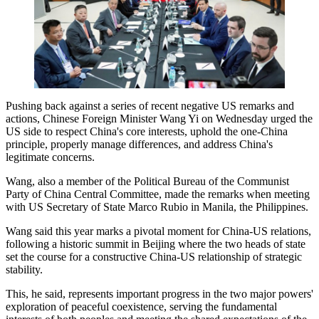
Pushing back against a series of recent negative US remarks and
actions, Chinese Foreign Minister Wang Yi on Wednesday urged the
US side to respect China's core interests, uphold the one-China
principle, properly manage differences, and address China's
legitimate concerns.
Wang, also a member of the Political Bureau of the Communist
Party of China Central Committee, made the remarks when meeting
with US Secretary of State Marco Rubio in Manila, the Philippines.
Wang said this year marks a pivotal moment for China-US relations,
following a historic summit in Beijing where the two heads of state
set the course for a constructive China-US relationship of strategic
stability.
This, he said, represents important progress in the two major powers'
exploration of peaceful coexistence, serving the fundamental