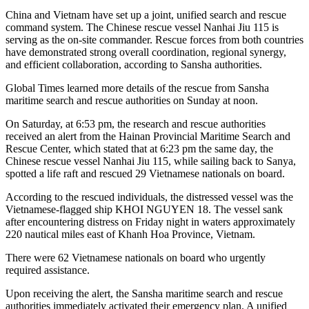
China and Vietnam have set up a joint, unified search and rescue
command system. The Chinese rescue vessel Nanhai Jiu 115 is
serving as the on-site commander. Rescue forces from both countries
have demonstrated strong overall coordination, regional synergy,
and efficient collaboration, according to Sansha authorities.
Global Times learned more details of the rescue from Sansha
maritime search and rescue authorities on Sunday at noon.
On Saturday, at 6:53 pm, the research and rescue authorities
received an alert from the Hainan Provincial Maritime Search and
Rescue Center, which stated that at 6:23 pm the same day, the
Chinese rescue vessel Nanhai Jiu 115, while sailing back to Sanya,
spotted a life raft and rescued 29 Vietnamese nationals on board.
According to the rescued individuals, the distressed vessel was the
Vietnamese-flagged ship KHOI NGUYEN 18. The vessel sank
after encountering distress on Friday night in waters approximately
220 nautical miles east of Khanh Hoa Province, Vietnam.
There were 62 Vietnamese nationals on board who urgently
required assistance.
Upon receiving the alert, the Sansha maritime search and rescue
authorities immediately activated their emergency plan. A unified