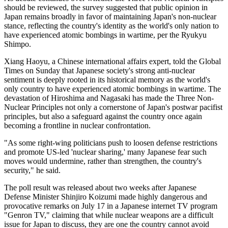
should be reviewed, the survey suggested that public opinion in
Japan remains broadly in favor of maintaining Japan's non-nuclear
stance, reflecting the country's identity as the world's only nation to
have experienced atomic bombings in wartime, per the Ryukyu
Shimpo.
Xiang Haoyu, a Chinese international affairs expert, told the Global
Times on Sunday that Japanese society's strong anti-nuclear
sentiment is deeply rooted in its historical memory as the world's
only country to have experienced atomic bombings in wartime. The
devastation of Hiroshima and Nagasaki has made the Three Non-
Nuclear Principles not only a cornerstone of Japan's postwar pacifist
principles, but also a safeguard against the country once again
becoming a frontline in nuclear confrontation.
"As some right-wing politicians push to loosen defense restrictions
and promote US-led 'nuclear sharing,' many Japanese fear such
moves would undermine, rather than strengthen, the country's
security," he said.
The poll result was released about two weeks after Japanese
Defense Minister Shinjiro Koizumi made highly dangerous and
provocative remarks on July 17 in a Japanese internet TV program
"Genron TV," claiming that while nuclear weapons are a difficult
issue for Japan to discuss, they are one the country cannot avoid