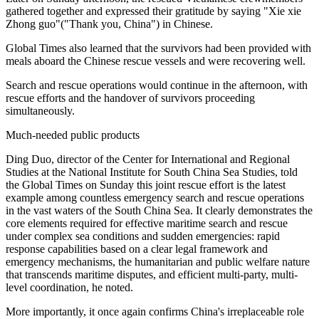
gathered together and expressed their gratitude by saying "Xie xie
Zhong guo"("Thank you, China") in Chinese.
Global Times also learned that the survivors had been provided with
meals aboard the Chinese rescue vessels and were recovering well.
Search and rescue operations would continue in the afternoon, with
rescue efforts and the handover of survivors proceeding
simultaneously.
Much-needed public products
Ding Duo, director of the Center for International and Regional
Studies at the National Institute for South China Sea Studies, told
the Global Times on Sunday this joint rescue effort is the latest
example among countless emergency search and rescue operations
in the vast waters of the South China Sea. It clearly demonstrates the
core elements required for effective maritime search and rescue
under complex sea conditions and sudden emergencies: rapid
response capabilities based on a clear legal framework and
emergency mechanisms, the humanitarian and public welfare nature
that transcends maritime disputes, and efficient multi-party, multi-
level coordination, he noted.
More importantly, it once again confirms China's irreplaceable role