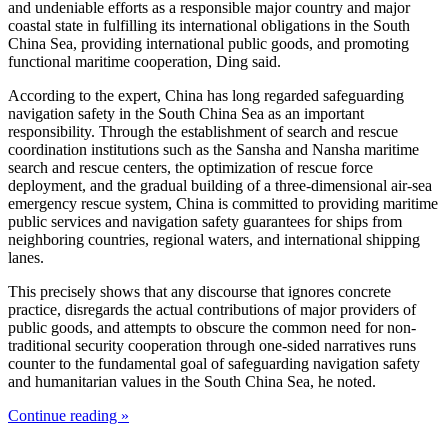
and undeniable efforts as a responsible major country and major
coastal state in fulfilling its international obligations in the South
China Sea, providing international public goods, and promoting
functional maritime cooperation, Ding said.
According to the expert, China has long regarded safeguarding
navigation safety in the South China Sea as an important
responsibility. Through the establishment of search and rescue
coordination institutions such as the Sansha and Nansha maritime
search and rescue centers, the optimization of rescue force
deployment, and the gradual building of a three-dimensional air-sea
emergency rescue system, China is committed to providing maritime
public services and navigation safety guarantees for ships from
neighboring countries, regional waters, and international shipping
lanes.
This precisely shows that any discourse that ignores concrete
practice, disregards the actual contributions of major providers of
public goods, and attempts to obscure the common need for non-
traditional security cooperation through one-sided narratives runs
counter to the fundamental goal of safeguarding navigation safety
and humanitarian values in the South China Sea, he noted.
Continue reading »