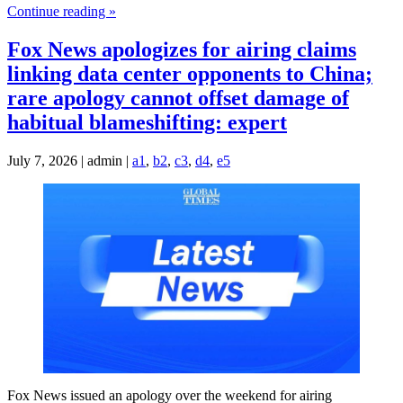
Continue reading »
Fox News apologizes for airing claims
linking data center opponents to China;
rare apology cannot offset damage of
habitual blameshifting: expert
July 7, 2026 | admin |
a1
,
b2
,
c3
,
d4
,
e5
Fox News issued an apology over the weekend for airing