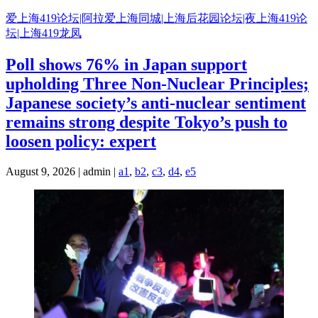
Skip
爱上海419论坛|阿拉爱上海同城|上海后花园论坛|夜上海419论
to
坛|上海419龙凤
content
Poll shows 76% in Japan support
upholding Three Non-Nuclear Principles;
Japanese society’s anti-nuclear sentiment
remains strong despite Tokyo’s push to
loosen policy: expert
August 9, 2026 | admin |
a1
,
b2
,
c3
,
d4
,
e5