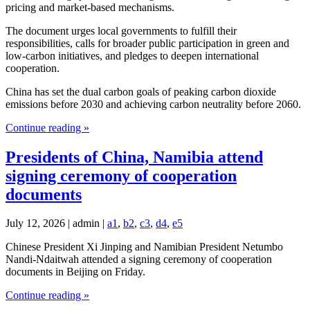
pricing and market-based mechanisms.
The document urges local governments to fulfill their
responsibilities, calls for broader public participation in green and
low-carbon initiatives, and pledges to deepen international
cooperation.
China has set the dual carbon goals of peaking carbon dioxide
emissions before 2030 and achieving carbon neutrality before 2060.
Continue reading »
Presidents of China, Namibia attend
signing ceremony of cooperation
documents
July 12, 2026 | admin |
a1
,
b2
,
c3
,
d4
,
e5
Chinese President Xi Jinping and Namibian President Netumbo
Nandi-Ndaitwah attended a signing ceremony of cooperation
documents in Beijing on Friday.
Continue reading »