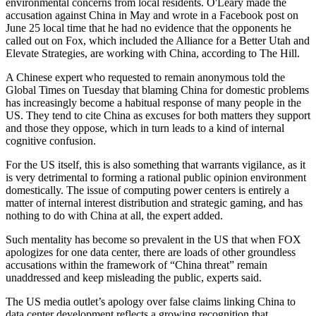
environmental concerns from local residents. O'Leary made the
accusation against China in May and wrote in a Facebook post on
June 25 local time that he had no evidence that the opponents he
called out on Fox, which included the Alliance for a Better Utah and
Elevate Strategies, are working with China, according to The Hill.
A Chinese expert who requested to remain anonymous told the
Global Times on Tuesday that blaming China for domestic problems
has increasingly become a habitual response of many people in the
US. They tend to cite China as excuses for both matters they support
and those they oppose, which in turn leads to a kind of internal
cognitive confusion.
For the US itself, this is also something that warrants vigilance, as it
is very detrimental to forming a rational public opinion environment
domestically. The issue of computing power centers is entirely a
matter of internal interest distribution and strategic gaming, and has
nothing to do with China at all, the expert added.
Such mentality has become so prevalent in the US that when FOX
apologizes for one data center, there are loads of other groundless
accusations within the framework of “China threat” remain
unaddressed and keep misleading the public, experts said.
The US media outlet’s apology over false claims linking China to
data center development reflects a growing recognition that