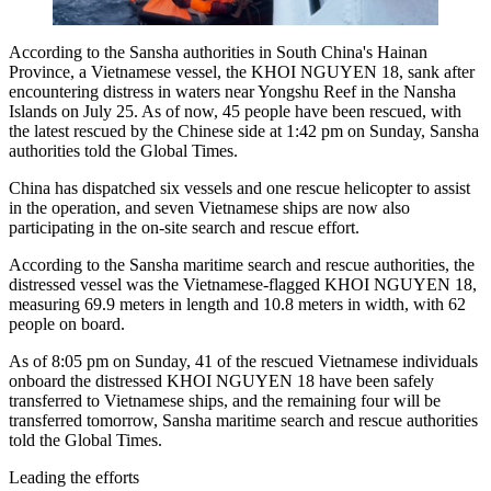
According to the Sansha authorities in South China's Hainan
Province, a Vietnamese vessel, the KHOI NGUYEN 18, sank after
encountering distress in waters near Yongshu Reef in the Nansha
Islands on July 25. As of now, 45 people have been rescued, with
the latest rescued by the Chinese side at 1:42 pm on Sunday, Sansha
authorities told the Global Times.
China has dispatched six vessels and one rescue helicopter to assist
in the operation, and seven Vietnamese ships are now also
participating in the on-site search and rescue effort.
According to the Sansha maritime search and rescue authorities, the
distressed vessel was the Vietnamese-flagged KHOI NGUYEN 18,
measuring 69.9 meters in length and 10.8 meters in width, with 62
people on board.
As of 8:05 pm on Sunday, 41 of the rescued Vietnamese individuals
onboard the distressed KHOI NGUYEN 18 have been safely
transferred to Vietnamese ships, and the remaining four will be
transferred tomorrow, Sansha maritime search and rescue authorities
told the Global Times.
Leading the efforts