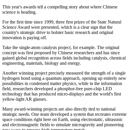
This year's awards tell a compelling story about where Chinese
science is heading.
For the first time since 1999, three first prizes of the State Natural
Science Award were presented, which is a clear sign that the
country's strategic drive to bolster basic research and original
innovation is paying off.
Take the single-atom catalysis project, for example. The original
concept was first proposed by Chinese researchers and has since
gained global recognition across fields including catalysis, chemical
engineering, materials, biology and energy.
Another winning project precisely measured the strength of a single
hydrogen bond using a quantum approach, opening up entirely new
possibilities in condensed matter physics, while in the information
field, researchers developed a phosphor-free pure-chip LED
technology that has produced micro-displays and the world's first
yellow-light AR glasses.
Many award-winning projects are also directly tied to national
strategic needs. One team developed a system that recreates extreme
space conditions right here on Earth, using electrostatic, ultrasonic
and electromagnetic fields to simulate microgravity and pioneering
new ways to process high-temperature metals.