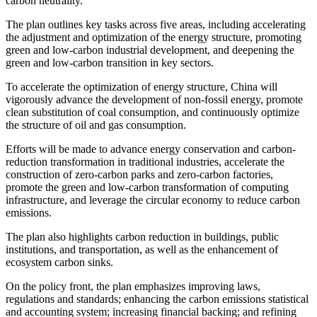
carbon neutrality.
The plan outlines key tasks across five areas, including accelerating
the adjustment and optimization of the energy structure, promoting
green and low-carbon industrial development, and deepening the
green and low-carbon transition in key sectors.
To accelerate the optimization of energy structure, China will
vigorously advance the development of non-fossil energy, promote
clean substitution of coal consumption, and continuously optimize
the structure of oil and gas consumption.
Efforts will be made to advance energy conservation and carbon-
reduction transformation in traditional industries, accelerate the
construction of zero-carbon parks and zero-carbon factories,
promote the green and low-carbon transformation of computing
infrastructure, and leverage the circular economy to reduce carbon
emissions.
The plan also highlights carbon reduction in buildings, public
institutions, and transportation, as well as the enhancement of
ecosystem carbon sinks.
On the policy front, the plan emphasizes improving laws,
regulations and standards; enhancing the carbon emissions statistical
and accounting system; increasing financial backing; and refining