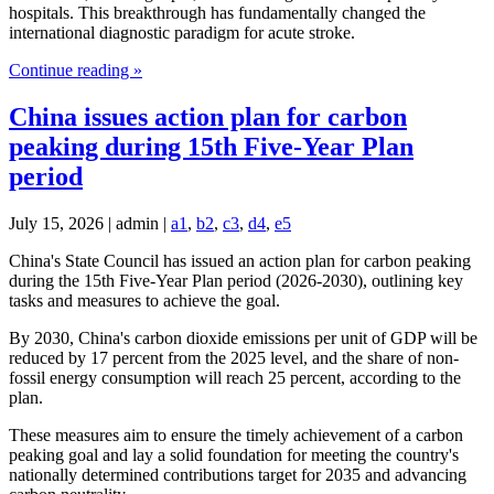
hospitals. This breakthrough has fundamentally changed the
international diagnostic paradigm for acute stroke.
Continue reading »
China issues action plan for carbon
peaking during 15th Five-Year Plan
period
July 15, 2026 | admin |
a1
,
b2
,
c3
,
d4
,
e5
China's State Council has issued an action plan for carbon peaking
during the 15th Five-Year Plan period (2026-2030), outlining key
tasks and measures to achieve the goal.
By 2030, China's carbon dioxide emissions per unit of GDP will be
reduced by 17 percent from the 2025 level, and the share of non-
fossil energy consumption will reach 25 percent, according to the
plan.
These measures aim to ensure the timely achievement of a carbon
peaking goal and lay a solid foundation for meeting the country's
nationally determined contributions target for 2035 and advancing