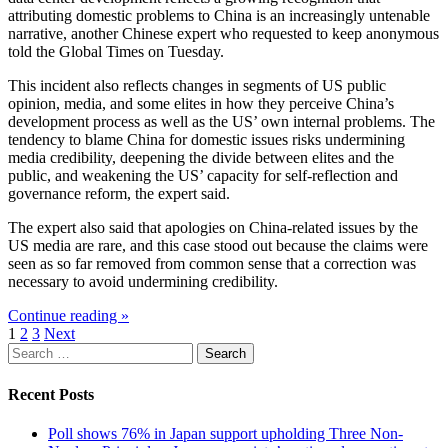
attributing domestic problems to China is an increasingly untenable
narrative, another Chinese expert who requested to keep anonymous
told the Global Times on Tuesday.
This incident also reflects changes in segments of US public
opinion, media, and some elites in how they perceive China’s
development process as well as the US’ own internal problems. The
tendency to blame China for domestic issues risks undermining
media credibility, deepening the divide between elites and the
public, and weakening the US’ capacity for self-reflection and
governance reform, the expert said.
The expert also said that apologies on China-related issues by the
US media are rare, and this case stood out because the claims were
seen as so far removed from common sense that a correction was
necessary to avoid undermining credibility.
Continue reading »
Posts
1
2
3
Next
Search
pagination
for:
Recent Posts
Poll shows 76% in Japan support upholding Three Non-