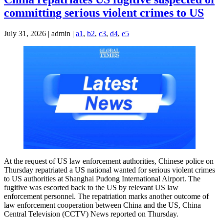
committing serious violent crimes to US
July 31, 2026 | admin |
a1
,
b2
,
c3
,
d4
,
e5
At the request of US law enforcement authorities, Chinese police on
Thursday repatriated a US national wanted for serious violent crimes
to US authorities at Shanghai Pudong International Airport. The
fugitive was escorted back to the US by relevant US law
enforcement personnel. The repatriation marks another outcome of
law enforcement cooperation between China and the US, China
Central Television (CCTV) News reported on Thursday.