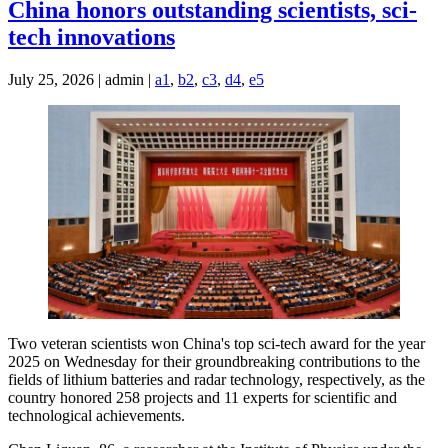
China honors outstanding scientists, sci-
tech innovations
July 25, 2026 | admin |
a1
,
b2
,
c3
,
d4
,
e5
Two veteran scientists won China's top sci-tech award for the year
2025 on Wednesday for their groundbreaking contributions to the
fields of lithium batteries and radar technology, respectively, as the
country honored 258 projects and 11 experts for scientific and
technological achievements.