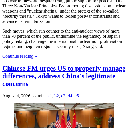
postwar framework, despite strong public support for peace and the
Three Non-Nuclear Principles. By promoting discussions on nuclear
weapons and "nuclear sharing" under the pretext of the so-called
"security threats," Tokyo wants to loosen postwar constraints and
advance its remilitarization.
Such moves, which run counter to the anti-nuclear views of more
than 70 percent of the public, undermine the legitimacy of Japan's
policymaking, challenge the international nuclear non-proliferation
regime, and heighten regional security risks, Xiang said.
Continue reading »
Chinese FM urges US to properly manage
differences, address China's legitimate
concerns
August 4, 2026 | admin |
a1
,
b2
,
c3
,
d4
,
e5