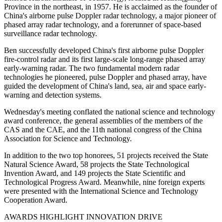
Province in the northeast, in 1957. He is acclaimed as the founder of
China's airborne pulse Doppler radar technology, a major pioneer of
phased array radar technology, and a forerunner of space-based
surveillance radar technology.
Ben successfully developed China's first airborne pulse Doppler
fire-control radar and its first large-scale long-range phased array
early-warning radar. The two fundamental modern radar
technologies he pioneered, pulse Doppler and phased array, have
guided the development of China's land, sea, air and space early-
warning and detection systems.
Wednesday's meeting conflated the national science and technology
award conference, the general assemblies of the members of the
CAS and the CAE, and the 11th national congress of the China
Association for Science and Technology.
In addition to the two top honorees, 51 projects received the State
Natural Science Award, 58 projects the State Technological
Invention Award, and 149 projects the State Scientific and
Technological Progress Award. Meanwhile, nine foreign experts
were presented with the International Science and Technology
Cooperation Award.
AWARDS HIGHLIGHT INNOVATION DRIVE