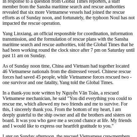
In response to a question from Global Times reporters, a staff
member from the Sansha maritime search and rescue authorities
revealed that six more Vietnamese vessels had joined the rescue
efforts as of Sunday noon, and fortunately, the typhoon Noul has not
impacted the rescue operation.
Yang Linxiang, an official responsible for coordination, information
transmission, and the formulation of rescue plans with the Sansha
maritime search and rescue authorities, told the Global Times that he
had been working round the clock since after 7 pm on Saturday until
past 11 am on Sunday.
As of Sunday noon time, China and Vietnam had together located
46 Vietnamese nationals from the distressed vessel. Chinese rescue
forces had saved 45 people, while Vietnamese forces rescued two -
one survivor and one fatality, Yang told the Global Times.
In a thank-you note written by Nguyễn Văn Toàn, a rescued
Vietnamese mechanician, he said "You did everything you could to
rescue me, which allowed my two friends and me to survive. For
this, I sincerely thank you. From the bottom of my heart, I am
deeply grateful to the ship owner and all the brothers and sisters on
board. It was you who gave me a second chance at life. My friends
and I would like to express our heartfelt gratitude to you."
Later on Sunday afternoon, the rescued Vietnamese crewmembers