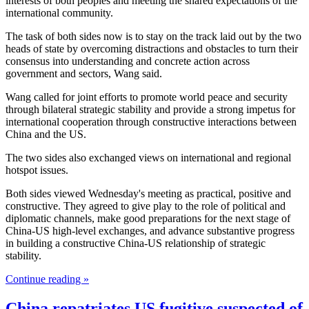
interests of both peoples and meeting the shared expectations of the
international community.
The task of both sides now is to stay on the track laid out by the two
heads of state by overcoming distractions and obstacles to turn their
consensus into understanding and concrete action across
government and sectors, Wang said.
Wang called for joint efforts to promote world peace and security
through bilateral strategic stability and provide a strong impetus for
international cooperation through constructive interactions between
China and the US.
The two sides also exchanged views on international and regional
hotspot issues.
Both sides viewed Wednesday's meeting as practical, positive and
constructive. They agreed to give play to the role of political and
diplomatic channels, make good preparations for the next stage of
China-US high-level exchanges, and advance substantive progress
in building a constructive China-US relationship of strategic
stability.
Continue reading »
China repatriates US fugitive suspected of