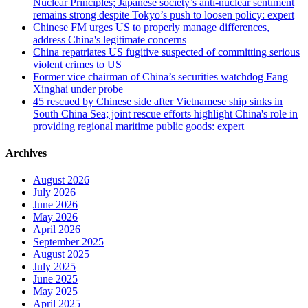
Nuclear Principles; Japanese society’s anti-nuclear sentiment
remains strong despite Tokyo’s push to loosen policy: expert
Chinese FM urges US to properly manage differences,
address China's legitimate concerns
China repatriates US fugitive suspected of committing serious
violent crimes to US
Former vice chairman of China’s securities watchdog Fang
Xinghai under probe
45 rescued by Chinese side after Vietnamese ship sinks in
South China Sea; joint rescue efforts highlight China's role in
providing regional maritime public goods: expert
Archives
August 2026
July 2026
June 2026
May 2026
April 2026
September 2025
August 2025
July 2025
June 2025
May 2025
April 2025