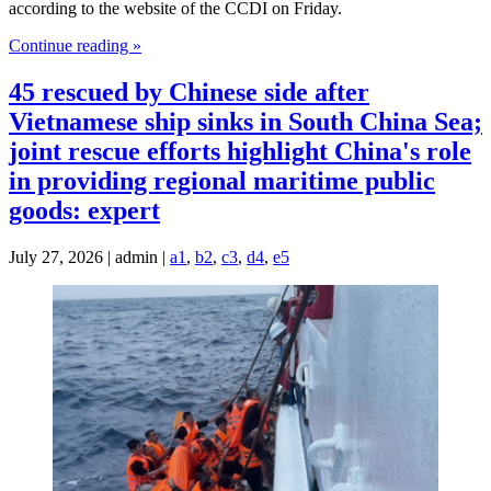
according to the website of the CCDI on Friday.
Continue reading »
45 rescued by Chinese side after
Vietnamese ship sinks in South China Sea;
joint rescue efforts highlight China's role
in providing regional maritime public
goods: expert
July 27, 2026 | admin |
a1
,
b2
,
c3
,
d4
,
e5