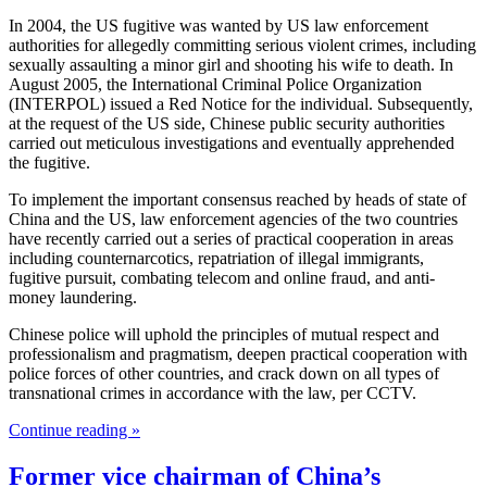
In 2004, the US fugitive was wanted by US law enforcement
authorities for allegedly committing serious violent crimes, including
sexually assaulting a minor girl and shooting his wife to death. In
August 2005, the International Criminal Police Organization
(INTERPOL) issued a Red Notice for the individual. Subsequently,
at the request of the US side, Chinese public security authorities
carried out meticulous investigations and eventually apprehended
the fugitive.
To implement the important consensus reached by heads of state of
China and the US, law enforcement agencies of the two countries
have recently carried out a series of practical cooperation in areas
including counternarcotics, repatriation of illegal immigrants,
fugitive pursuit, combating telecom and online fraud, and anti-
money laundering.
Chinese police will uphold the principles of mutual respect and
professionalism and pragmatism, deepen practical cooperation with
police forces of other countries, and crack down on all types of
transnational crimes in accordance with the law, per CCTV.
Continue reading »
Former vice chairman of China’s