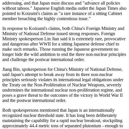
addressing, and that Japan must discuss and "advance all policies
without taboos." Japanese English media outlet the Japan Times also
pointed to Koizumi's claims as "a rare instance of a sitting Cabinet
member broaching the highly contentious issue."
In response to Koizumi's claims, both China's Foreign Ministry and
Ministry of National Defense issued strong responses. Foreign
Ministry spokesperson Lin Jian said it is extremely rare, provocative
and dangerous after WWII for a sitting Japanese defense chief to
make such remarks. Those running the Japanese government no
longer hide the wild ambition to end the three non-nuclear principles
and challenge the postwar international order.
Jiang Bin, spokesperson for China's Ministry of National Defense,
said Japan's attempt to break away from its three non-nuclear
principles seriously violates its international legal obligations under
the Treaty on the Non-Proliferation of Nuclear Weapons, severely
undermines the international nuclear non-proliferation regime, and
poses a grave threat to the outcomes of the victory in World War II
and the postwar international order.
Both spokespersons mentioned that Japan is an internationally
recognized nuclear threshold state. It has long been deliberately
maintaining the capability for a rapid nuclear breakout, stockpiling
approximately 44.4 metric tons of separated plutonium - enough to