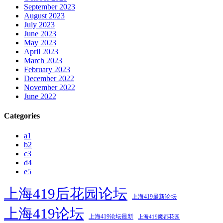
September 2023
August 2023
July 2023
June 2023
May 2023
April 2023
March 2023
February 2023
December 2022
November 2022
June 2022
Categories
a1
b2
c3
d4
e5
上海419后花园论坛
上海419最新论坛
上海419论坛
上海419论坛最新
上海419魔都花园