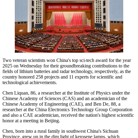
Two veteran scientists won China's top sci-tech award for the year
2025 on Wednesday for their groundbreaking contributions to the
fields of lithium batteries and radar technology, respectively, as the
country honored 258 projects and 11 experts for scientific and
technological achievements.
Chen Liquan, 86, a researcher at the Institute of Physics under the
Chinese Academy of Sciences (CAS) and an academician of the
Chinese Academy of Engineering (CAE), and Ben De, 88, a
researcher at the China Electronics Technology Group Corporation
and also a CAE academician, received the nation's highest scientific
honor at a meeting in Beijing.
Chen, born into a rural family in southwest China's Sichuan
Province, grew up in the dim light of kerosene lamps, which