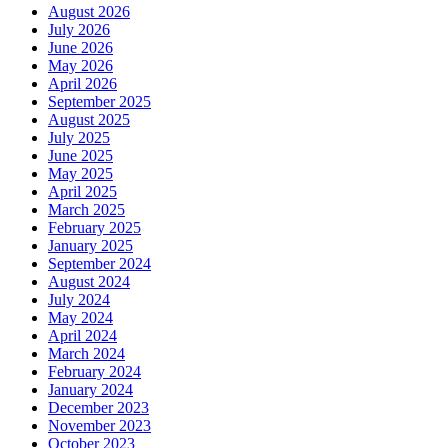
August 2026
July 2026
June 2026
May 2026
April 2026
September 2025
August 2025
July 2025
June 2025
May 2025
April 2025
March 2025
February 2025
January 2025
September 2024
August 2024
July 2024
May 2024
April 2024
March 2024
February 2024
January 2024
December 2023
November 2023
October 2023