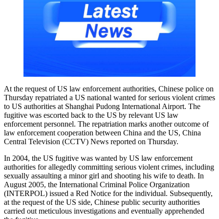
At the request of US law enforcement authorities, Chinese police on
Thursday repatriated a US national wanted for serious violent crimes
to US authorities at Shanghai Pudong International Airport. The
fugitive was escorted back to the US by relevant US law
enforcement personnel. The repatriation marks another outcome of
law enforcement cooperation between China and the US, China
Central Television (CCTV) News reported on Thursday.
In 2004, the US fugitive was wanted by US law enforcement
authorities for allegedly committing serious violent crimes, including
sexually assaulting a minor girl and shooting his wife to death. In
August 2005, the International Criminal Police Organization
(INTERPOL) issued a Red Notice for the individual. Subsequently,
at the request of the US side, Chinese public security authorities
carried out meticulous investigations and eventually apprehended