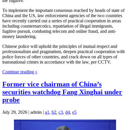
the fugitive.
To implement the important consensus reached by heads of state of
China and the US, law enforcement agencies of the two countries
have recently carried out a series of practical cooperation in areas
including counternarcotics, repatriation of illegal immigrants,
fugitive pursuit, combating telecom and online fraud, and anti-
money laundering.
Chinese police will uphold the principles of mutual respect and
professionalism and pragmatism, deepen practical cooperation with
police forces of other countries, and crack down on all types of
transnational crimes in accordance with the law, per CCTV.
Continue reading »
Former vice chairman of China’s
securities watchdog Fang Xinghai under
probe
July 29, 2026 | admin |
a1
,
b2
,
c3
,
d4
,
e5