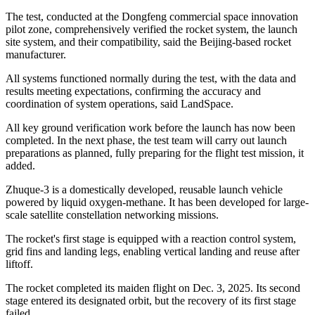
The test, conducted at the Dongfeng commercial space innovation
pilot zone, comprehensively verified the rocket system, the launch
site system, and their compatibility, said the Beijing-based rocket
manufacturer.
All systems functioned normally during the test, with the data and
results meeting expectations, confirming the accuracy and
coordination of system operations, said LandSpace.
All key ground verification work before the launch has now been
completed. In the next phase, the test team will carry out launch
preparations as planned, fully preparing for the flight test mission, it
added.
Zhuque-3 is a domestically developed, reusable launch vehicle
powered by liquid oxygen-methane. It has been developed for large-
scale satellite constellation networking missions.
The rocket's first stage is equipped with a reaction control system,
grid fins and landing legs, enabling vertical landing and reuse after
liftoff.
The rocket completed its maiden flight on Dec. 3, 2025. Its second
stage entered its designated orbit, but the recovery of its first stage
failed.