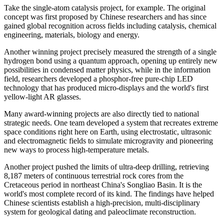
Take the single-atom catalysis project, for example. The original
concept was first proposed by Chinese researchers and has since
gained global recognition across fields including catalysis, chemical
engineering, materials, biology and energy.
Another winning project precisely measured the strength of a single
hydrogen bond using a quantum approach, opening up entirely new
possibilities in condensed matter physics, while in the information
field, researchers developed a phosphor-free pure-chip LED
technology that has produced micro-displays and the world's first
yellow-light AR glasses.
Many award-winning projects are also directly tied to national
strategic needs. One team developed a system that recreates extreme
space conditions right here on Earth, using electrostatic, ultrasonic
and electromagnetic fields to simulate microgravity and pioneering
new ways to process high-temperature metals.
Another project pushed the limits of ultra-deep drilling, retrieving
8,187 meters of continuous terrestrial rock cores from the
Cretaceous period in northeast China's Songliao Basin. It is the
world's most complete record of its kind. The findings have helped
Chinese scientists establish a high-precision, multi-disciplinary
system for geological dating and paleoclimate reconstruction.