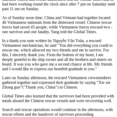
had been working round the clock since after 7 pm on Saturday until
past 11 am on Sunday.
As of Sunday noon time, China and Vietnam had together located
46 Vietnamese nationals from the distressed vessel. Chinese rescue
forces had saved 45 people, while Vietnamese forces rescued two -
one survivor and one fatality, Yang told the Global Times.
In a thank-you note written by Nguyễn Văn Toàn, a rescued
Vietnamese mechanician, he said "You did everything you could to
rescue me, which allowed my two friends and me to survive. For
this, I sincerely thank you. From the bottom of my heart, I am
deeply grateful to the ship owner and all the brothers and sisters on
board. It was you who gave me a second chance at life. My friends
and I would like to express our heartfelt gratitude to you."
Later on Sunday afternoon, the rescued Vietnamese crewmembers
gathered together and expressed their gratitude by saying "Xie xie
Zhong guo"("Thank you, China") in Chinese.
Global Times also learned that the survivors had been provided with
meals aboard the Chinese rescue vessels and were recovering well.
Search and rescue operations would continue in the afternoon, with
rescue efforts and the handover of survivors proceeding