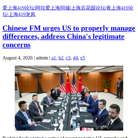
Skip
爱上海419论坛|阿拉爱上海同城|上海后花园论坛|夜上海419论
to
坛|上海419龙凤
content
Chinese FM urges US to properly manage
differences, address China's legitimate
concerns
August 4, 2026 | admin |
a1
,
b2
,
c3
,
d4
,
e5