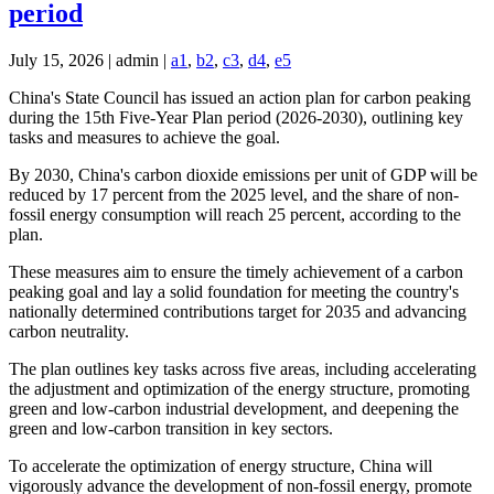
period
July 15, 2026 | admin |
a1
,
b2
,
c3
,
d4
,
e5
China's State Council has issued an action plan for carbon peaking
during the 15th Five-Year Plan period (2026-2030), outlining key
tasks and measures to achieve the goal.
By 2030, China's carbon dioxide emissions per unit of GDP will be
reduced by 17 percent from the 2025 level, and the share of non-
fossil energy consumption will reach 25 percent, according to the
plan.
These measures aim to ensure the timely achievement of a carbon
peaking goal and lay a solid foundation for meeting the country's
nationally determined contributions target for 2035 and advancing
carbon neutrality.
The plan outlines key tasks across five areas, including accelerating
the adjustment and optimization of the energy structure, promoting
green and low-carbon industrial development, and deepening the
green and low-carbon transition in key sectors.
To accelerate the optimization of energy structure, China will
vigorously advance the development of non-fossil energy, promote