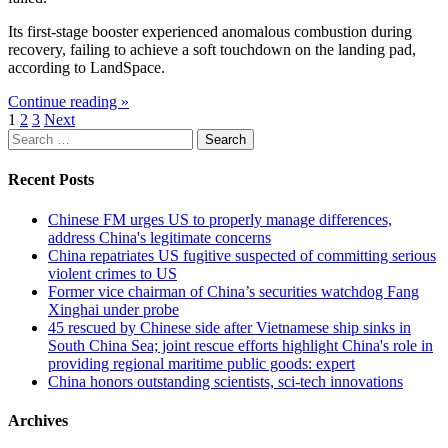
Its first-stage booster experienced anomalous combustion during
recovery, failing to achieve a soft touchdown on the landing pad,
according to LandSpace.
Continue reading »
Posts
1
2
3
Next
Search
pagination
for:
Recent Posts
Chinese FM urges US to properly manage differences,
address China's legitimate concerns
China repatriates US fugitive suspected of committing serious
violent crimes to US
Former vice chairman of China’s securities watchdog Fang
Xinghai under probe
45 rescued by Chinese side after Vietnamese ship sinks in
South China Sea; joint rescue efforts highlight China's role in
providing regional maritime public goods: expert
China honors outstanding scientists, sci-tech innovations
Archives