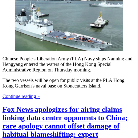
Chinese People's Liberation Army (PLA) Navy ships Nanning and
Hengyang entered the waters of the Hong Kong Special
Administrative Region on Thursday morning.
The two vessels will be open for public visits at the PLA Hong
Kong Garrison's naval base on Stonecutters Island.
Continue reading »
Fox News apologizes for airing claims
linking data center opponents to China;
rare apology cannot offset damage of
habitual blameshifting: expert