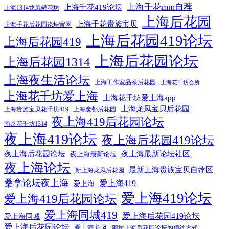
上海千花mm自荐
上海千花419论坛
上海1314龙凤鲜花坊
上海后花园
上海千花贵族宝贝
上海千花后花园论坛官网
上海后花园419论坛
上海后花园419
上海后花园论坛
上海后花园1314
上海夜生活论坛
上海工作室品茶后花园
上海花千坊会所
上海花千坊爱上海
上海花千坊爱上海app
上海龙凤宝贝后花园
上海贵族宝贝花千坊419
上海魔都后花园
夜上海419后花园论坛
南京花千坊1314
夜上海419论坛
夜上海后花园419论坛
夜上海后花园论坛
夜上海最新论坛社区
夜上海最新论坛
夜上海论坛
最新上海贵族宝贝自荐区
新上海龙凤后花园
桑拿论坛夜上海
爱上海419
爱上海
爱上海419论坛
爱上海419后花园论坛
爱上海同城419
爱上海后花园419论坛
爱上海同城
爱上海后花园论坛
爱上海龙凤
阿拉上海后花园论坛的预约方式