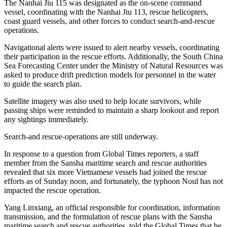
The Nanhai Jiu 115 was designated as the on-scene command
vessel, coordinating with the Nanhai Jiu 113, rescue helicopters,
coast guard vessels, and other forces to conduct search-and-rescue
operations.
Navigational alerts were issued to alert nearby vessels, coordinating
their participation in the rescue efforts. Additionally, the South China
Sea Forecasting Center under the Ministry of Natural Resources was
asked to produce drift prediction models for personnel in the water
to guide the search plan.
Satellite imagery was also used to help locate survivors, while
passing ships were reminded to maintain a sharp lookout and report
any sightings immediately.
Search-and rescue-operations are still underway.
In response to a question from Global Times reporters, a staff
member from the Sansha maritime search and rescue authorities
revealed that six more Vietnamese vessels had joined the rescue
efforts as of Sunday noon, and fortunately, the typhoon Noul has not
impacted the rescue operation.
Yang Linxiang, an official responsible for coordination, information
transmission, and the formulation of rescue plans with the Sansha
maritime search and rescue authorities, told the Global Times that he