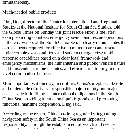
simultaneously.
Much-needed public products
Ding Duo, director of the Center for International and Regional
Studies at the National Institute for South China Sea Studies, told
the Global Times on Sunday this joint rescue effort is the latest
example among countless emergency search and rescue operations
in the vast waters of the South China Sea. It clearly demonstrates the
core elements required for effective maritime search and rescue
under complex sea conditions and sudden emergencies: rapid
response capabilities based on a clear legal framework and
emergency mechanisms, the humanitarian and public welfare nature
that transcends maritime disputes, and efficient multi-party, multi-
level coordination, he noted.
More importantly, it once again confirms China's irreplaceable role
and undeniable efforts as a responsible major country and major
coastal state in fulfilling its international obligations in the South
China Sea, providing international public goods, and promoting
functional maritime cooperation, Ding said.
According to the expert, China has long regarded safeguarding
navigation safety in the South China Sea as an important
responsibility. Through the establishment of search and rescue