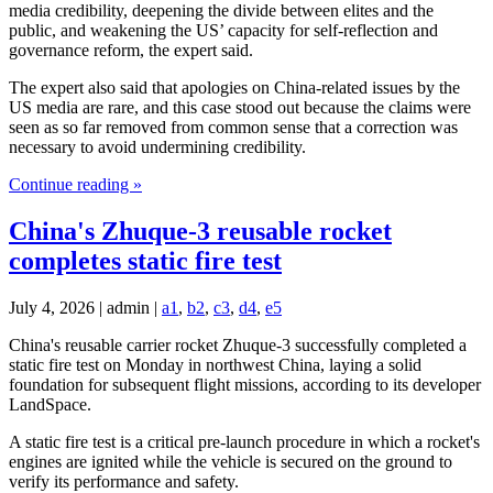
media credibility, deepening the divide between elites and the
public, and weakening the US’ capacity for self-reflection and
governance reform, the expert said.
The expert also said that apologies on China-related issues by the
US media are rare, and this case stood out because the claims were
seen as so far removed from common sense that a correction was
necessary to avoid undermining credibility.
Continue reading »
China's Zhuque-3 reusable rocket
completes static fire test
July 4, 2026 | admin |
a1
,
b2
,
c3
,
d4
,
e5
China's reusable carrier rocket Zhuque-3 successfully completed a
static fire test on Monday in northwest China, laying a solid
foundation for subsequent flight missions, according to its developer
LandSpace.
A static fire test is a critical pre-launch procedure in which a rocket's
engines are ignited while the vehicle is secured on the ground to
verify its performance and safety.