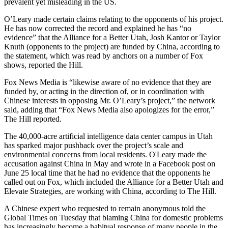
prevalent yet misleading in the US.
O’Leary made certain claims relating to the opponents of his project.
He has now corrected the record and explained he has “no
evidence” that the Alliance for a Better Utah, Josh Kantor or Taylor
Knuth (opponents to the project) are funded by China, according to
the statement, which was read by anchors on a number of Fox
shows, reported the Hill.
Fox News Media is “likewise aware of no evidence that they are
funded by, or acting in the direction of, or in coordination with
Chinese interests in opposing Mr. O’Leary’s project,” the network
said, adding that “Fox News Media also apologizes for the error,”
The Hill reported.
The 40,000-acre artificial intelligence data center campus in Utah
has sparked major pushback over the project’s scale and
environmental concerns from local residents. O'Leary made the
accusation against China in May and wrote in a Facebook post on
June 25 local time that he had no evidence that the opponents he
called out on Fox, which included the Alliance for a Better Utah and
Elevate Strategies, are working with China, according to The Hill.
A Chinese expert who requested to remain anonymous told the
Global Times on Tuesday that blaming China for domestic problems
has increasingly become a habitual response of many people in the