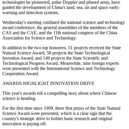
technologies he pioneered, pulse Doppler and phased array, have
guided the development of China's land, sea, air and space early-
warning and detection systems.
Wednesday's meeting conflated the national science and technology
award conference, the general assemblies of the members of the
CAS and the CAE, and the 11th national congress of the China
Association for Science and Technology.
In addition to the two top honorees, 51 projects received the State
Natural Science Award, 58 projects the State Technological
Invention Award, and 149 projects the State Scientific and
Technological Progress Award. Meanwhile, nine foreign experts
were presented with the International Science and Technology
Cooperation Award.
AWARDS HIGHLIGHT INNOVATION DRIVE
This year's awards tell a compelling story about where Chinese
science is heading.
For the first time since 1999, three first prizes of the State Natural
Science Award were presented, which is a clear sign that the
country's strategic drive to bolster basic research and original
innovation is paying off.