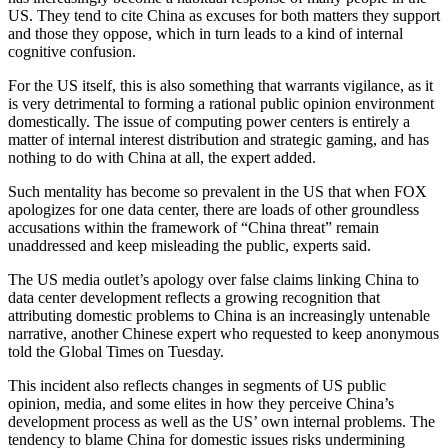
US. They tend to cite China as excuses for both matters they support
and those they oppose, which in turn leads to a kind of internal
cognitive confusion.
For the US itself, this is also something that warrants vigilance, as it
is very detrimental to forming a rational public opinion environment
domestically. The issue of computing power centers is entirely a
matter of internal interest distribution and strategic gaming, and has
nothing to do with China at all, the expert added.
Such mentality has become so prevalent in the US that when FOX
apologizes for one data center, there are loads of other groundless
accusations within the framework of “China threat” remain
unaddressed and keep misleading the public, experts said.
The US media outlet’s apology over false claims linking China to
data center development reflects a growing recognition that
attributing domestic problems to China is an increasingly untenable
narrative, another Chinese expert who requested to keep anonymous
told the Global Times on Tuesday.
This incident also reflects changes in segments of US public
opinion, media, and some elites in how they perceive China’s
development process as well as the US’ own internal problems. The
tendency to blame China for domestic issues risks undermining