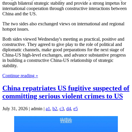
through bilateral strategic stability and provide a strong impetus for
international cooperation through constructive interactions between
China and the US.
The two sides also exchanged views on international and regional
hotspot issues.
Both sides viewed Wednesday's meeting as practical, positive and
constructive. They agreed to give play to the role of political and
diplomatic channels, make good preparations for the next stage of
China-US high-level exchanges, and advance substantive progress
in building a constructive China-US relationship of strategic
stability.
Continue reading »
China repatriates US fugitive suspected of
committing serious violent crimes to US
July 31, 2026 | admin |
a1
,
b2
,
c3
,
d4
,
e5