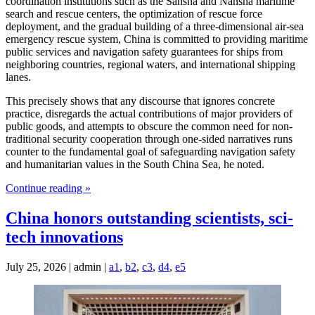
coordination institutions such as the Sansha and Nansha maritime
search and rescue centers, the optimization of rescue force
deployment, and the gradual building of a three-dimensional air-sea
emergency rescue system, China is committed to providing maritime
public services and navigation safety guarantees for ships from
neighboring countries, regional waters, and international shipping
lanes.
This precisely shows that any discourse that ignores concrete
practice, disregards the actual contributions of major providers of
public goods, and attempts to obscure the common need for non-
traditional security cooperation through one-sided narratives runs
counter to the fundamental goal of safeguarding navigation safety
and humanitarian values in the South China Sea, he noted.
Continue reading »
China honors outstanding scientists, sci-
tech innovations
July 25, 2026 | admin |
a1
,
b2
,
c3
,
d4
,
e5