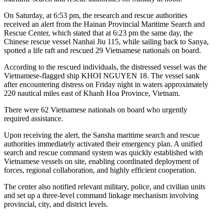
On Saturday, at 6:53 pm, the research and rescue authorities
received an alert from the Hainan Provincial Maritime Search and
Rescue Center, which stated that at 6:23 pm the same day, the
Chinese rescue vessel Nanhai Jiu 115, while sailing back to Sanya,
spotted a life raft and rescued 29 Vietnamese nationals on board.
According to the rescued individuals, the distressed vessel was the
Vietnamese-flagged ship KHOI NGUYEN 18. The vessel sank
after encountering distress on Friday night in waters approximately
220 nautical miles east of Khanh Hoa Province, Vietnam.
There were 62 Vietnamese nationals on board who urgently
required assistance.
Upon receiving the alert, the Sansha maritime search and rescue
authorities immediately activated their emergency plan. A unified
search and rescue command system was quickly established with
Vietnamese vessels on site, enabling coordinated deployment of
forces, regional collaboration, and highly efficient cooperation.
The center also notified relevant military, police, and civilian units
and set up a three-level command linkage mechanism involving
provincial, city, and district levels.