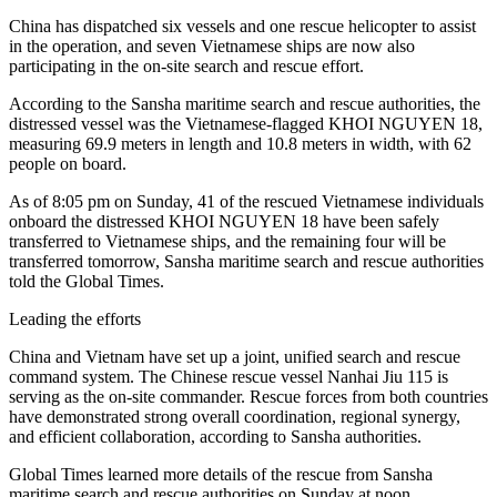
China has dispatched six vessels and one rescue helicopter to assist
in the operation, and seven Vietnamese ships are now also
participating in the on-site search and rescue effort.
According to the Sansha maritime search and rescue authorities, the
distressed vessel was the Vietnamese-flagged KHOI NGUYEN 18,
measuring 69.9 meters in length and 10.8 meters in width, with 62
people on board.
As of 8:05 pm on Sunday, 41 of the rescued Vietnamese individuals
onboard the distressed KHOI NGUYEN 18 have been safely
transferred to Vietnamese ships, and the remaining four will be
transferred tomorrow, Sansha maritime search and rescue authorities
told the Global Times.
Leading the efforts
China and Vietnam have set up a joint, unified search and rescue
command system. The Chinese rescue vessel Nanhai Jiu 115 is
serving as the on-site commander. Rescue forces from both countries
have demonstrated strong overall coordination, regional synergy,
and efficient collaboration, according to Sansha authorities.
Global Times learned more details of the rescue from Sansha
maritime search and rescue authorities on Sunday at noon.