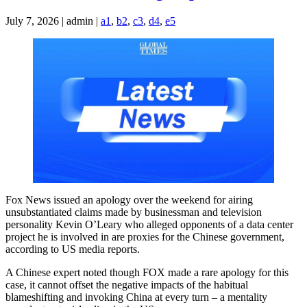
July 7, 2026 | admin |
a1
,
b2
,
c3
,
d4
,
e5
Fox News issued an apology over the weekend for airing
unsubstantiated claims made by businessman and television
personality Kevin O’Leary who alleged opponents of a data center
project he is involved in are proxies for the Chinese government,
according to US media reports.
A Chinese expert noted though FOX made a rare apology for this
case, it cannot offset the negative impacts of the habitual
blameshifting and invoking China at every turn – a mentality