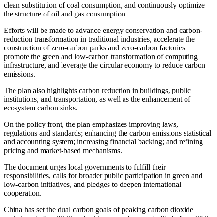
clean substitution of coal consumption, and continuously optimize
the structure of oil and gas consumption.
Efforts will be made to advance energy conservation and carbon-
reduction transformation in traditional industries, accelerate the
construction of zero-carbon parks and zero-carbon factories,
promote the green and low-carbon transformation of computing
infrastructure, and leverage the circular economy to reduce carbon
emissions.
The plan also highlights carbon reduction in buildings, public
institutions, and transportation, as well as the enhancement of
ecosystem carbon sinks.
On the policy front, the plan emphasizes improving laws,
regulations and standards; enhancing the carbon emissions statistical
and accounting system; increasing financial backing; and refining
pricing and market-based mechanisms.
The document urges local governments to fulfill their
responsibilities, calls for broader public participation in green and
low-carbon initiatives, and pledges to deepen international
cooperation.
China has set the dual carbon goals of peaking carbon dioxide