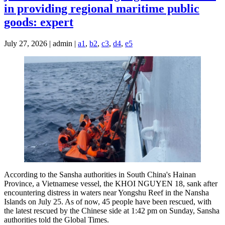
in providing regional maritime public
goods: expert
July 27, 2026 | admin |
a1
,
b2
,
c3
,
d4
,
e5
According to the Sansha authorities in South China's Hainan
Province, a Vietnamese vessel, the KHOI NGUYEN 18, sank after
encountering distress in waters near Yongshu Reef in the Nansha
Islands on July 25. As of now, 45 people have been rescued, with
the latest rescued by the Chinese side at 1:42 pm on Sunday, Sansha
authorities told the Global Times.