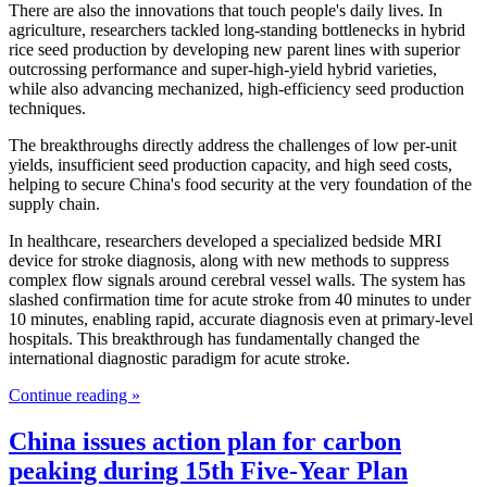
There are also the innovations that touch people's daily lives. In
agriculture, researchers tackled long-standing bottlenecks in hybrid
rice seed production by developing new parent lines with superior
outcrossing performance and super-high-yield hybrid varieties,
while also advancing mechanized, high-efficiency seed production
techniques.
The breakthroughs directly address the challenges of low per-unit
yields, insufficient seed production capacity, and high seed costs,
helping to secure China's food security at the very foundation of the
supply chain.
In healthcare, researchers developed a specialized bedside MRI
device for stroke diagnosis, along with new methods to suppress
complex flow signals around cerebral vessel walls. The system has
slashed confirmation time for acute stroke from 40 minutes to under
10 minutes, enabling rapid, accurate diagnosis even at primary-level
hospitals. This breakthrough has fundamentally changed the
international diagnostic paradigm for acute stroke.
Continue reading »
China issues action plan for carbon
peaking during 15th Five-Year Plan