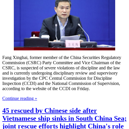
Fang Xinghai, former member of the China Securities Regulatory
Commission (CSRC) Party Committee and Vice Chairman of the
CSRC, is suspected of severe violations of discipline and the law
and is currently undergoing disciplinary review and supervisory
investigation by the CPC Central Commission for Discipline
Inspection (CCDI) and the National Commission of Supervision,
according to the website of the CCDI on Friday.
Continue reading »
45 rescued by Chinese side after
Vietnamese ship sinks in South China Sea;
joint rescue efforts highlight China's role