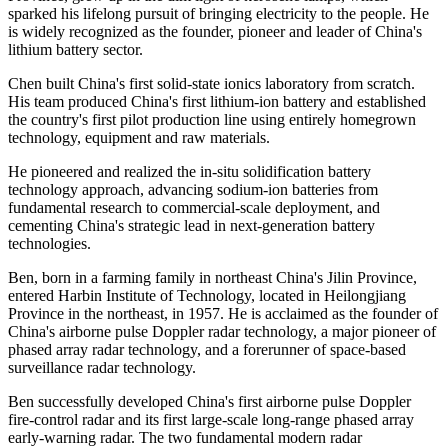
sparked his lifelong pursuit of bringing electricity to the people. He
is widely recognized as the founder, pioneer and leader of China's
lithium battery sector.
Chen built China's first solid-state ionics laboratory from scratch.
His team produced China's first lithium-ion battery and established
the country's first pilot production line using entirely homegrown
technology, equipment and raw materials.
He pioneered and realized the in-situ solidification battery
technology approach, advancing sodium-ion batteries from
fundamental research to commercial-scale deployment, and
cementing China's strategic lead in next-generation battery
technologies.
Ben, born in a farming family in northeast China's Jilin Province,
entered Harbin Institute of Technology, located in Heilongjiang
Province in the northeast, in 1957. He is acclaimed as the founder of
China's airborne pulse Doppler radar technology, a major pioneer of
phased array radar technology, and a forerunner of space-based
surveillance radar technology.
Ben successfully developed China's first airborne pulse Doppler
fire-control radar and its first large-scale long-range phased array
early-warning radar. The two fundamental modern radar