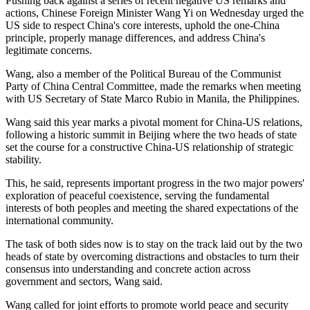
Pushing back against a series of recent negative US remarks and
actions, Chinese Foreign Minister Wang Yi on Wednesday urged the
US side to respect China's core interests, uphold the one-China
principle, properly manage differences, and address China's
legitimate concerns.
Wang, also a member of the Political Bureau of the Communist
Party of China Central Committee, made the remarks when meeting
with US Secretary of State Marco Rubio in Manila, the Philippines.
Wang said this year marks a pivotal moment for China-US relations,
following a historic summit in Beijing where the two heads of state
set the course for a constructive China-US relationship of strategic
stability.
This, he said, represents important progress in the two major powers'
exploration of peaceful coexistence, serving the fundamental
interests of both peoples and meeting the shared expectations of the
international community.
The task of both sides now is to stay on the track laid out by the two
heads of state by overcoming distractions and obstacles to turn their
consensus into understanding and concrete action across
government and sectors, Wang said.
Wang called for joint efforts to promote world peace and security