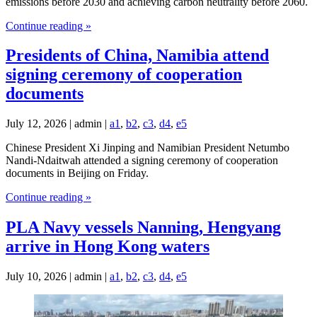
emissions before 2030 and achieving carbon neutrality before 2060.
Continue reading »
Presidents of China, Namibia attend
signing ceremony of cooperation
documents
July 12, 2026 | admin |
a1
,
b2
,
c3
,
d4
,
e5
Chinese President Xi Jinping and Namibian President Netumbo
Nandi-Ndaitwah attended a signing ceremony of cooperation
documents in Beijing on Friday.
Continue reading »
PLA Navy vessels Nanning, Hengyang
arrive in Hong Kong waters
July 10, 2026 | admin |
a1
,
b2
,
c3
,
d4
,
e5