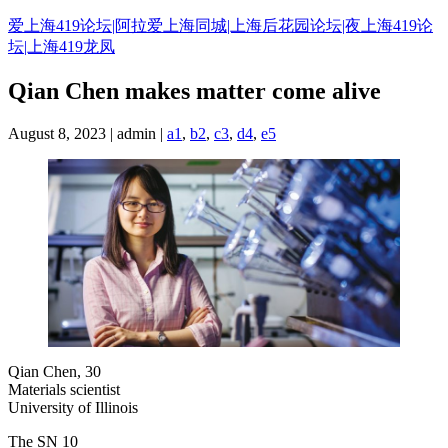
Skip
爱上海419论坛|阿拉爱上海同城|上海后花园论坛|夜上海419论
to
坛|上海419龙凤
content
Qian Chen makes matter come alive
August 8, 2023 | admin |
a1
,
b2
,
c3
,
d4
,
e5
Qian Chen, 30
Materials scientist
University of Illinois
The SN 10