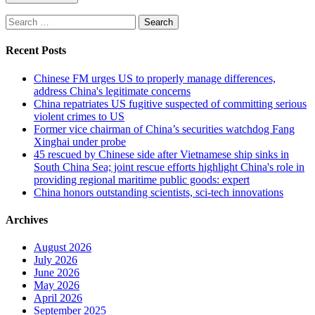
Search
for:
Recent Posts
Chinese FM urges US to properly manage differences,
address China's legitimate concerns
China repatriates US fugitive suspected of committing serious
violent crimes to US
Former vice chairman of China’s securities watchdog Fang
Xinghai under probe
45 rescued by Chinese side after Vietnamese ship sinks in
South China Sea; joint rescue efforts highlight China's role in
providing regional maritime public goods: expert
China honors outstanding scientists, sci-tech innovations
Archives
August 2026
July 2026
June 2026
May 2026
April 2026
September 2025