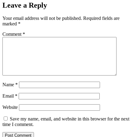
Leave a Reply
Your email address will not be published.
Required fields are
marked
*
Comment
*
Name
*
Email
*
Website
Save my name, email, and website in this browser for the next
time I comment.