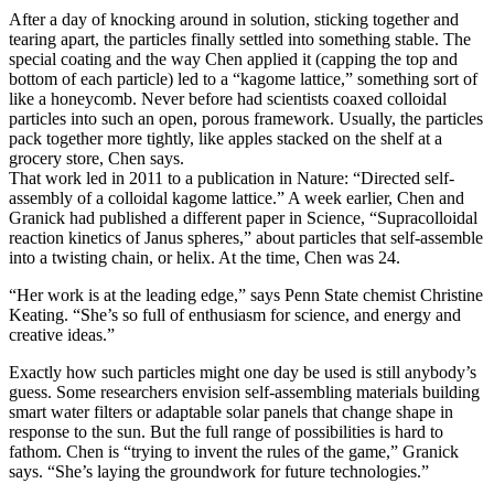
After a day of knocking around in solution, sticking together and
tearing apart, the particles finally settled into something stable. The
special coating and the way Chen applied it (capping the top and
bottom of each particle) led to a “kagome lattice,” something sort of
like a honeycomb. Never before had scientists coaxed colloidal
particles into such an open, porous framework. Usually, the particles
pack together more tightly, like apples stacked on the shelf at a
grocery store, Chen says.
That work led in 2011 to a publication in Nature: “Directed self-
assembly of a colloidal kagome lattice.” A week earlier, Chen and
Granick had published a different paper in Science, “Supracolloidal
reaction kinetics of Janus spheres,” about particles that self-assemble
into a twisting chain, or helix. At the time, Chen was 24.
“Her work is at the leading edge,” says Penn State chemist Christine
Keating. “She’s so full of enthusiasm for science, and energy and
creative ideas.”
Exactly how such particles might one day be used is still anybody’s
guess. Some researchers envision self-assembling materials building
smart water filters or adaptable solar panels that change shape in
response to the sun. But the full range of possibilities is hard to
fathom. Chen is “trying to invent the rules of the game,” Granick
says. “She’s laying the groundwork for future technologies.”