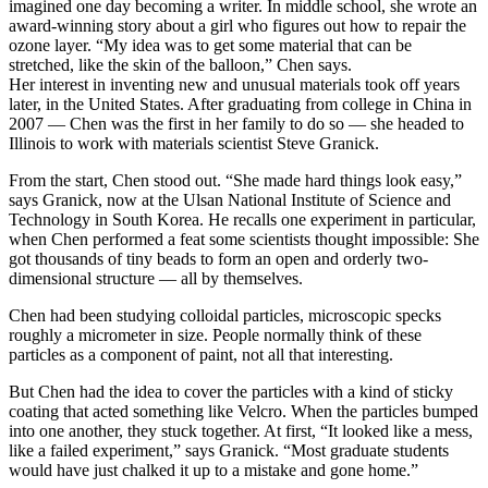
imagined one day becoming a writer. In middle school, she wrote an
award-winning story about a girl who figures out how to repair the
ozone layer. “My idea was to get some material that can be
stretched, like the skin of the balloon,” Chen says.
Her interest in inventing new and unusual materials took off years
later, in the United States. After graduating from college in China in
2007 — Chen was the first in her family to do so — she headed to
Illinois to work with materials scientist Steve Granick.
From the start, Chen stood out. “She made hard things look easy,”
says Granick, now at the Ulsan National Institute of Science and
Technology in South Korea. He recalls one experiment in particular,
when Chen performed a feat some scientists thought impossible: She
got thousands of tiny beads to form an open and orderly two-
dimensional structure — all by themselves.
Chen had been studying colloidal particles, microscopic specks
roughly a micrometer in size. People normally think of these
particles as a component of paint, not all that interesting.
But Chen had the idea to cover the particles with a kind of sticky
coating that acted something like Velcro. When the particles bumped
into one another, they stuck together. At first, “It looked like a mess,
like a failed experiment,” says Granick. “Most graduate students
would have just chalked it up to a mistake and gone home.”