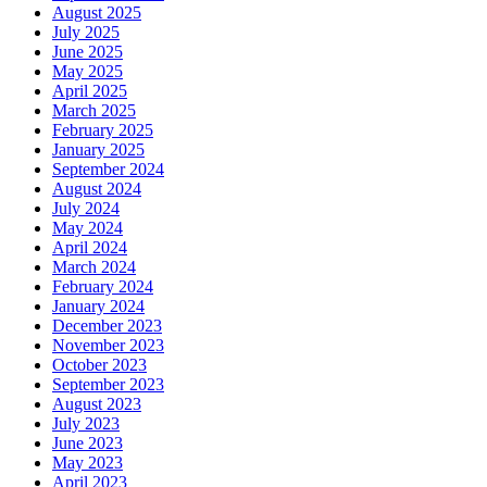
August 2025
July 2025
June 2025
May 2025
April 2025
March 2025
February 2025
January 2025
September 2024
August 2024
July 2024
May 2024
April 2024
March 2024
February 2024
January 2024
December 2023
November 2023
October 2023
September 2023
August 2023
July 2023
June 2023
May 2023
April 2023