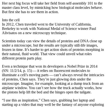
Her next big focus will take her field from self-assembly 101 to the
master class level, by mimicking how biological molecules behave.
But first she has to see them in action.
Into the cell
In 2012, Chen traveled west to the University of California,
Berkeley to work with National Medal of Science winner Paul
Alivisatos on a new microscopy technique.
Scientists today can view the details of proteins and DNA close up
under a microscope, but the results are typically still-life images,
frozen in time. It’s harder to get action shots of proteins morphing in
their natural, fluid world. That view could unveil what roles
different protein parts play.
Even a technique that won its developers a Nobel Prize in 2014
(SN: 11/2/14, p. 15) — it relies on fluorescent molecules to
illuminate a cell’s moving parts — can’t always reveal the intricacies
of proteins, Chen says. They’re just glowing dots under the
microscope. Imagine, for example, looking at a dump truck from an
airplane window. You can’t see how the truck actually works, how
the pistons help lift the bed and the hinges open the tailgate.
“I use this as inspiration,” Chen says, grabbing her laptop and
starting up a video that may well be the fantasy of anyone exploring