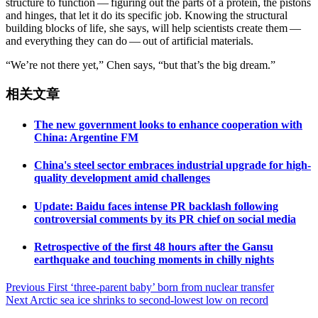
structure to function — figuring out the parts of a protein, the pistons
and hinges, that let it do its specific job. Knowing the structural
building blocks of life, she says, will help scientists create them —
and everything they can do — out of artificial materials.
“We’re not there yet,” Chen says, “but that’s the big dream.”
相关文章
The new government looks to enhance cooperation with
China: Argentine FM
China's steel sector embraces industrial upgrade for high-
quality development amid challenges
Update: Baidu faces intense PR backlash following
controversial comments by its PR chief on social media
Retrospective of the first 48 hours after the Gansu
earthquake and touching moments in chilly nights
Post
Previous
First ‘three-parent baby’ born from nuclear transfer
Next
Arctic sea ice shrinks to second-lowest low on record
navigation