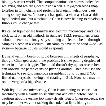
biology’s secret world. The computer animation shows molecules
whizzing and whirling deep inside a cell. Gray-green blobs snap
together in long chains and proteins haul giant, gelatinous bags
along skinny tracks. No one yet has gotten a view as clear as this
hypothetical one, but a technique Chen is now helping to develop at
Illinois could change that.
It’s called liquid-phase transmission electron microscopy, and it’s a
slick twist on an old method. In standard TEM, researchers create
subnanometer-scale images by shooting an electron beam through
samples placed in a vacuum. But samples have to be solid — still as
stone — because liquids would evaporate.
By sandwiching beads of liquid between thin sheets of graphene,
though, Chen gets around the problem. It’s like putting droplets of
water in a plastic baggie. The liquid doesn’t dry up, so researchers
can observe the particles inside jittering around. Chen has used the
technique to see gold nanorods assembling tip-to-tip and DNA-
linked nanocrystals moving and rotating in 3-D. Now, she may be
on the verge of a big advance.
With liquid-phase microscopy, Chen is attempting to see cellular
machinery with a clarity no scientist has achieved before. She is
cautious about revealing too many details. But if Chen succeeds, she
may be on her way to cracking the code that links biological