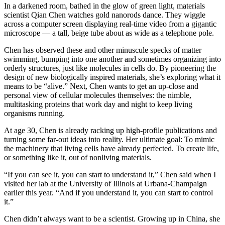
In a darkened room, bathed in the glow of green light, materials
scientist Qian Chen watches gold nanorods dance. They wiggle
across a computer screen displaying real-time video from a gigantic
microscope — a tall, beige tube about as wide as a telephone pole.
Chen has observed these and other minuscule specks of matter
swimming, bumping into one another and sometimes organizing into
orderly structures, just like molecules in cells do. By pioneering the
design of new biologically inspired materials, she’s exploring what it
means to be “alive.” Next, Chen wants to get an up-close and
personal view of cellular molecules themselves: the nimble,
multitasking proteins that work day and night to keep living
organisms running.
At age 30, Chen is already racking up high-profile publications and
turning some far-out ideas into reality. Her ultimate goal: To mimic
the machinery that living cells have already perfected. To create life,
or something like it, out of nonliving materials.
“If you can see it, you can start to understand it,” Chen said when I
visited her lab at the University of Illinois at Urbana-Champaign
earlier this year. “And if you understand it, you can start to control
it.”
Chen didn’t always want to be a scientist. Growing up in China, she