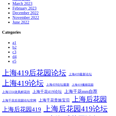
March 2023
February 2023
December 2022
November 2022
June 2022
Categories
a1
b2
c3
d4
e5
上海419后花园论坛
上海419最新论坛
上海419论坛
上海419论坛最新
上海419魔都花园
上海千花mm自荐
上海千花419论坛
上海1314龙凤鲜花坊
上海后花园
上海千花贵族宝贝
上海千花后花园论坛官网
上海后花园419论坛
上海后花园419