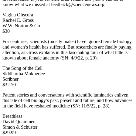
know what we missed at feedback@sciencenews.org.
Vagina Obscura
Rachel E. Gross
W.W. Norton & Co.
$30
For centuries, scientists (mostly males) have ignored female biology,
and women’s health has suffered. But researchers are finally paying
attention, as Gross explains in this fascinating tour of what little is
known about female anatomy (SN: 4/9/22, p. 29).
The Song of the Cell
Siddhartha Mukherjee
Scribner
$32.50
Patient stories and conversations with scientific luminaries enliven
this tale of cell biology’s past, present and future, and how advances
in the field have reshaped medicine (SN: 11/5/22, p. 28).
Breathless
David Quammen
Simon & Schuster
$29.99