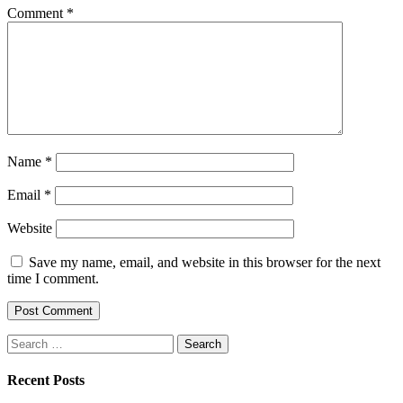
Comment
*
Name
*
Email
*
Website
Save my name, email, and website in this browser for the next
time I comment.
Search
for:
Recent Posts