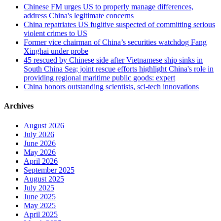
Chinese FM urges US to properly manage differences,
address China's legitimate concerns
China repatriates US fugitive suspected of committing serious
violent crimes to US
Former vice chairman of China’s securities watchdog Fang
Xinghai under probe
45 rescued by Chinese side after Vietnamese ship sinks in
South China Sea; joint rescue efforts highlight China's role in
providing regional maritime public goods: expert
China honors outstanding scientists, sci-tech innovations
Archives
August 2026
July 2026
June 2026
May 2026
April 2026
September 2025
August 2025
July 2025
June 2025
May 2025
April 2025