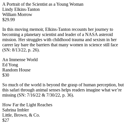
A Portrait of the Scientist as a Young Woman
Lindy Elkins-Tanton
William Morrow
$29.99
In this moving memoir, Elkins-Tanton recounts her journey to
becoming a planetary scientist and leader of a NASA asteroid
mission. Her struggles with childhood trauma and sexism in her
career lay bare the barriers that many women in science still face
(SN: 8/13/22, p. 26).
An Immense World
Ed Yong
Random House
$30
So much of the world is beyond the grasp of human perception, but
this safari through animal senses helps readers imagine what we’re
missing (SN: 7/16/22 & 7/30/22, p. 36).
How Far the Light Reaches
Sabrina Imbler
Little, Brown, & Co.
$27