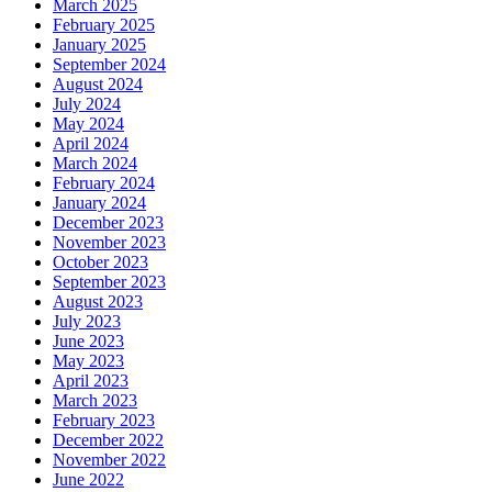
March 2025
February 2025
January 2025
September 2024
August 2024
July 2024
May 2024
April 2024
March 2024
February 2024
January 2024
December 2023
November 2023
October 2023
September 2023
August 2023
July 2023
June 2023
May 2023
April 2023
March 2023
February 2023
December 2022
November 2022
June 2022