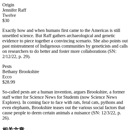
Origin
Jennifer Raff
Twelve
$30
Exactly how and when humans first came to the Americas is still
unsettled science. But Raff gathers archaeological and genetic
evidence to piece together a convincing scenario. She also points out
past mistreatment of Indigenous communities by geneticists and calls
on researchers to do better and foster more collaborations (SN:
2/12/22, p. 29).
Pests
Bethany Brookshire
Ecco
$28.99
So-called pests are a human invention, argues Brookshire, a former
staff writer for Science News for Students (now Science News
Explores). In coming face to face with rats, feral cats, pythons and
even elephants, Brookshire teases out the various social factors that
cause people to deem certain animals a nuisance (SN: 12/3/22, p.
26).
相关文章