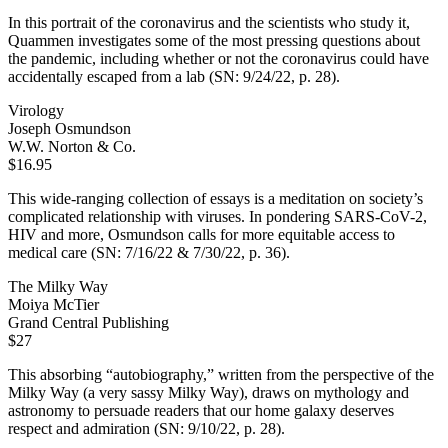
In this portrait of the coronavirus and the scientists who study it,
Quammen investigates some of the most pressing questions about
the pandemic, including whether or not the coronavirus could have
accidentally escaped from a lab (SN: 9/24/22, p. 28).
Virology
Joseph Osmundson
W.W. Norton & Co.
$16.95
This wide-ranging collection of essays is a meditation on society’s
complicated relationship with viruses. In pondering SARS-CoV-2,
HIV and more, Osmundson calls for more equitable access to
medical care (SN: 7/16/22 & 7/30/22, p. 36).
The Milky Way
Moiya McTier
Grand Central Publishing
$27
This absorbing “autobiography,” written from the perspective of the
Milky Way (a very sassy Milky Way), draws on mythology and
astronomy to persuade readers that our home galaxy deserves
respect and admiration (SN: 9/10/22, p. 28).