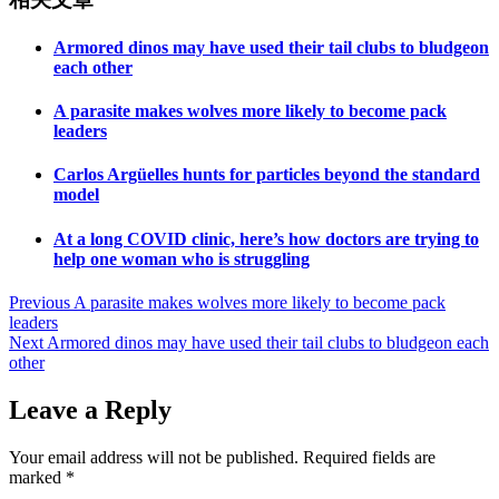
Armored dinos may have used their tail clubs to bludgeon
each other
A parasite makes wolves more likely to become pack
leaders
Carlos Argüelles hunts for particles beyond the standard
model
At a long COVID clinic, here’s how doctors are trying to
help one woman who is struggling
Post
Previous
A parasite makes wolves more likely to become pack
leaders
navigation
Next
Armored dinos may have used their tail clubs to bludgeon each
other
Leave a Reply
Your email address will not be published.
Required fields are
marked
*