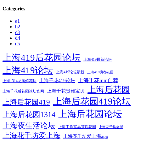
Categories
a1
b2
c3
d4
e5
上海419后花园论坛
上海419最新论坛
上海419论坛
上海419论坛最新
上海419魔都花园
上海千花mm自荐
上海千花419论坛
上海1314龙凤鲜花坊
上海后花园
上海千花贵族宝贝
上海千花后花园论坛官网
上海后花园419论坛
上海后花园419
上海后花园论坛
上海后花园1314
上海夜生活论坛
上海工作室品茶后花园
上海花千坊会所
上海花千坊爱上海
上海花千坊爱上海app