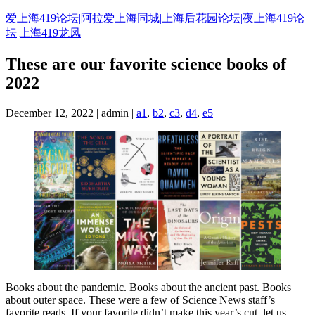
Skip
爱上海419论坛|阿拉爱上海同城|上海后花园论坛|夜上海419论
to
坛|上海419龙凤
content
These are our favorite science books of
2022
December 12, 2022 | admin |
a1
,
b2
,
c3
,
d4
,
e5
Books about the pandemic. Books about the ancient past. Books
about outer space. These were a few of Science News staff’s
favorite reads. If your favorite didn’t make this year’s cut, let us