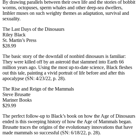
By drawing parallels between their own life and the stories of bobbit
worms, octopuses, sperm whales and other deep-sea dwellers,
Imbler muses on such weighty themes as adaptation, survival and
sexuality.
The Last Days of the Dinosaurs
Riley Black
St. Martin’s Press
$28.99
The basic story of the downfall of nonbird dinosaurs is familiar:
They were killed off by an asteroid that slammed into Earth 66
million years ago. Using the most up-to-date science, Black fleshes
out this tale, painting a vivid portrait of life before and after this
apocalypse (SN: 4/23/22, p. 28).
The Rise and Reign of the Mammals
Steve Brusatte
Mariner Books
$29.99
The perfect follow-up to Black’s book on how the Age of Dinosaurs
ended is this sweeping history of how the Age of Mammals began.
Brusatte traces the origins of the evolutionary innovations that have
made mammals so successful (SN: 6/18/22, p. 28).